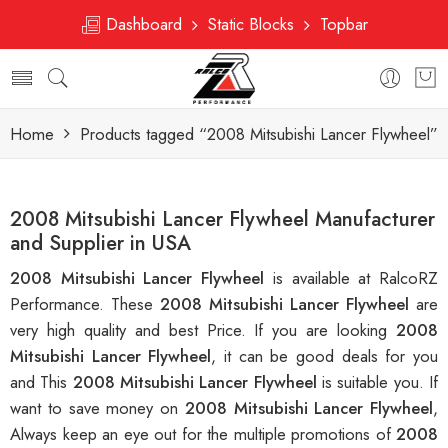
Dashboard
Static Blocks
Topbar
Home
Products tagged “2008 Mitsubishi Lancer Flywheel”
2008 Mitsubishi Lancer Flywheel Manufacturer
and Supplier in USA
2008 Mitsubishi Lancer Flywheel
is available at RalcoRZ
Performance. These
2008 Mitsubishi Lancer Flywheel
are
very high quality and best Price. If you are looking
2008
Mitsubishi Lancer Flywheel
, it can be good deals for you
and This
2008 Mitsubishi Lancer Flywheel
is suitable you. If
want to save money on
2008 Mitsubishi Lancer Flywheel
,
Always keep an eye out for the multiple promotions of
2008