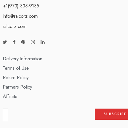
+1(973) 333-9135
info@ralcorz.com
ralcorz.com
Delivery Information
Terms of Use
Return Policy
Partners Policy
Affiliate