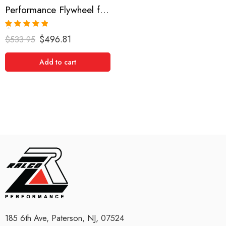
Performance Flywheel for Mitsubishi, Lancer 2008-2008
Rated
5.00
$
496.81
$
533.95
out of 5
Add to cart
185 6th Ave, Paterson, NJ, 07524