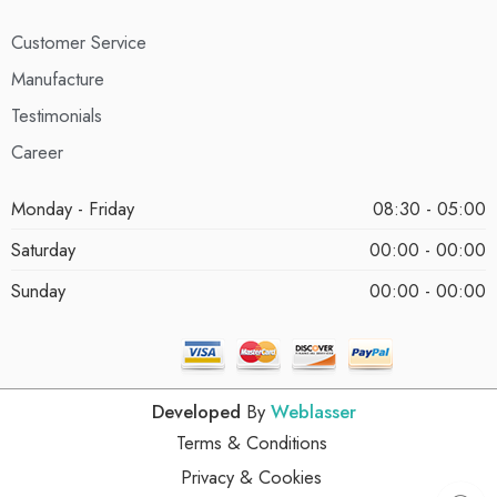
Customer Service
Manufacture
Testimonials
Career
Monday - Friday
08:30 - 05:00
Saturday
00:00 - 00:00
Sunday
00:00 - 00:00
Developed
By
Weblasser
Terms & Conditions
Privacy & Cookies