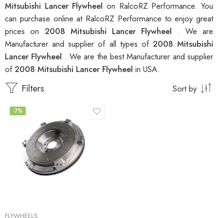
Mitsubishi Lancer Flywheel
on RalcoRZ Performance. You
can purchase online at RalcoRZ Performance to enjoy great
prices on
2008 Mitsubishi Lancer Flywheel
. We are
Manufacturer and supplier of all types of
2008 Mitsubishi
Lancer Flywheel
. We are the best Manufacturer and supplier
of
2008 Mitsubishi Lancer Flywheel
in USA.
Filters
Sort by
-7%
FLYWHEELS