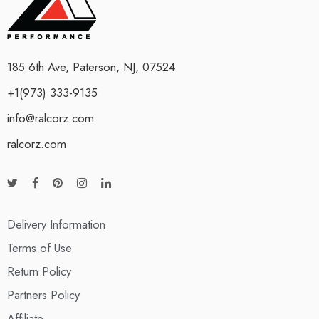
185 6th Ave, Paterson, NJ, 07524
+1(973) 333-9135
info@ralcorz.com
ralcorz.com
Delivery Information
Terms of Use
Return Policy
Partners Policy
Affiliate