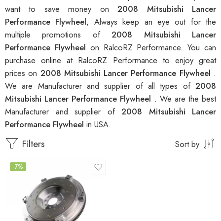
want to save money on
2008 Mitsubishi Lancer
Performance Flywheel
, Always keep an eye out for the
multiple promotions of
2008 Mitsubishi Lancer
Performance Flywheel
on RalcoRZ Performance. You can
purchase online at RalcoRZ Performance to enjoy great
prices on
2008 Mitsubishi Lancer Performance Flywheel
.
We are Manufacturer and supplier of all types of
2008
Mitsubishi Lancer Performance Flywheel
. We are the best
Manufacturer and supplier of
2008 Mitsubishi Lancer
Performance Flywheel
in USA.
Filters
Sort by
-7%