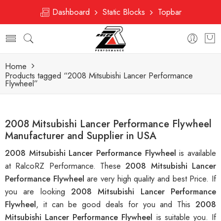
Dashboard
Static Blocks
Topbar
Home
Products tagged “2008 Mitsubishi Lancer Performance
Flywheel”
2008 Mitsubishi Lancer Performance Flywheel
Manufacturer and Supplier in USA
2008 Mitsubishi Lancer Performance Flywheel
is available
at RalcoRZ Performance. These
2008 Mitsubishi Lancer
Performance Flywheel
are very high quality and best Price. If
you are looking
2008 Mitsubishi Lancer Performance
Flywheel
, it can be good deals for you and This
2008
Mitsubishi Lancer Performance Flywheel
is suitable you. If