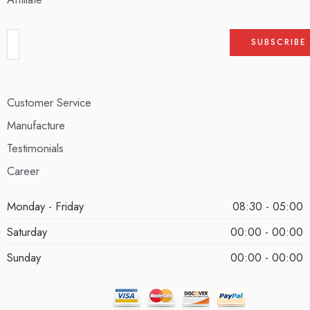
Customer Service
Manufacture
Testimonials
Career
Monday - Friday
08:30 - 05:00
Saturday
00:00 - 00:00
Sunday
00:00 - 00:00