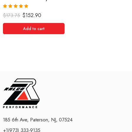
Rated
5.00
$
152.90
$
173.75
out of 5
Add to cart
185 6th Ave, Paterson, NJ, 07524
+1(973) 333-9135