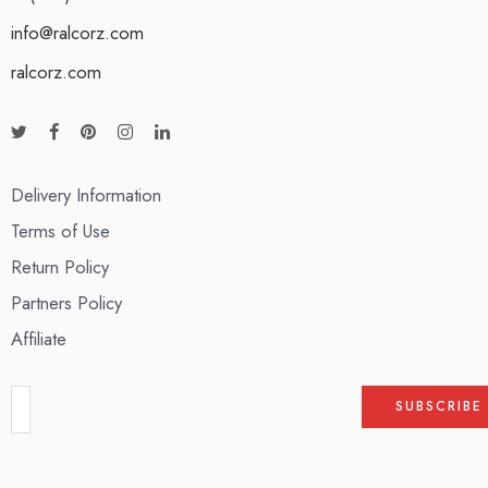
info@ralcorz.com
ralcorz.com
Delivery Information
Terms of Use
Return Policy
Partners Policy
Affiliate