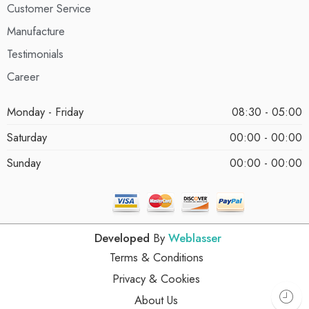
Customer Service
Manufacture
Testimonials
Career
Monday - Friday
08:30 - 05:00
Saturday
00:00 - 00:00
Sunday
00:00 - 00:00
Developed
By
Weblasser
Terms & Conditions
Privacy & Cookies
About Us