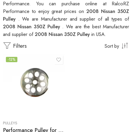
Performance. You can purchase online at RalcoRZ
Performance to enjoy great prices on
2008 Nissan 350Z
Pulley
. We are Manufacturer and supplier of all types of
2008 Nissan 350Z Pulley
. We are the best Manufacturer
and supplier of
2008 Nissan 350Z Pulley
in USA.
Filters
Sort by
-12%
PULLEYS
Performance Pulley for Infiniti, Nissan, G35, 350Z, G37, 370Z, GT-R 2007-2010