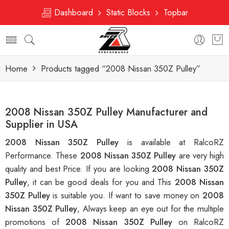
Dashboard
Static Blocks
Topbar
Home
Products tagged “2008 Nissan 350Z Pulley”
2008 Nissan 350Z Pulley Manufacturer and
Supplier in USA
2008 Nissan 350Z Pulley
is available at RalcoRZ
Performance. These
2008 Nissan 350Z Pulley
are very high
quality and best Price. If you are looking
2008 Nissan 350Z
Pulley
, it can be good deals for you and This
2008 Nissan
350Z Pulley
is suitable you. If want to save money on
2008
Nissan 350Z Pulley
, Always keep an eye out for the multiple
promotions of
2008 Nissan 350Z Pulley
on RalcoRZ