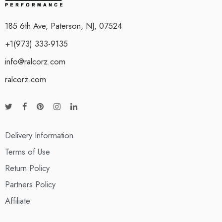
185 6th Ave, Paterson, NJ, 07524
+1(973) 333-9135
info@ralcorz.com
ralcorz.com
Delivery Information
Terms of Use
Return Policy
Partners Policy
Affiliate