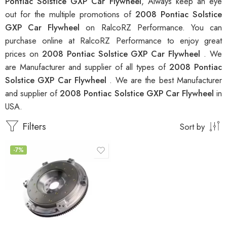
Pontiac Solstice GXP Car Flywheel
, Always keep an eye
out for the multiple promotions of
2008 Pontiac Solstice
GXP Car Flywheel
on RalcoRZ Performance. You can
purchase online at RalcoRZ Performance to enjoy great
prices on
2008 Pontiac Solstice GXP Car Flywheel
. We
are Manufacturer and supplier of all types of
2008 Pontiac
Solstice GXP Car Flywheel
. We are the best Manufacturer
and supplier of
2008 Pontiac Solstice GXP Car Flywheel
in
USA.
Filters
Sort by
-7%