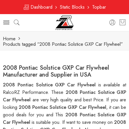
Dashboard
Static Blocks
Topbar
Home
Products tagged “2008 Pontiac Solstice GXP Car Flywheel”
2008 Pontiac Solstice GXP Car Flywheel
Manufacturer and Supplier in USA
2008 Pontiac Solstice GXP Car Flywheel
is available at
RalcoRZ Performance. These
2008 Pontiac Solstice GXP
Car Flywheel
are very high quality and best Price. If you are
looking
2008 Pontiac Solstice GXP Car Flywheel
, it can be
good deals for you and This
2008 Pontiac Solstice GXP
Car Flywheel
is suitable you. If want to save money on
2008