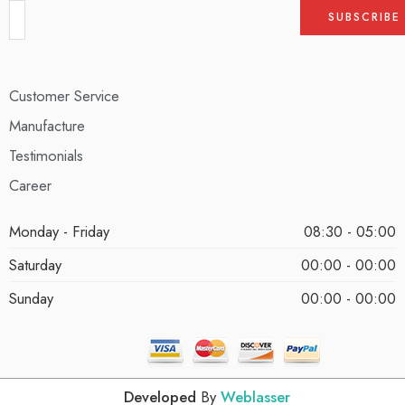
Customer Service
Manufacture
Testimonials
Career
Monday - Friday
08:30 - 05:00
Saturday
00:00 - 00:00
Sunday
00:00 - 00:00
Developed
By
Weblasser