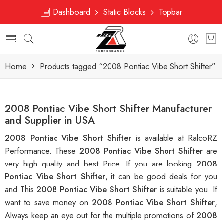
Dashboard
Static Blocks
Topbar
Home
Products tagged “2008 Pontiac Vibe Short Shifter”
2008 Pontiac Vibe Short Shifter Manufacturer
and Supplier in USA
2008 Pontiac Vibe Short Shifter
is available at RalcoRZ
Performance. These
2008 Pontiac Vibe Short Shifter
are
very high quality and best Price. If you are looking
2008
Pontiac Vibe Short Shifter
, it can be good deals for you
and This
2008 Pontiac Vibe Short Shifter
is suitable you. If
want to save money on
2008 Pontiac Vibe Short Shifter
,
Always keep an eye out for the multiple promotions of
2008