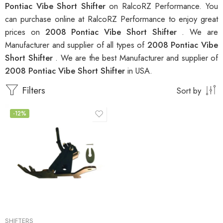
Pontiac Vibe Short Shifter
on RalcoRZ Performance. You
can purchase online at RalcoRZ Performance to enjoy great
prices on
2008 Pontiac Vibe Short Shifter
. We are
Manufacturer and supplier of all types of
2008 Pontiac Vibe
Short Shifter
. We are the best Manufacturer and supplier of
2008 Pontiac Vibe Short Shifter
in USA.
Filters
Sort by
-12%
SHIFTERS