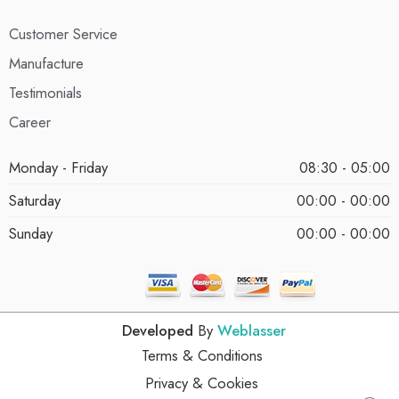
Customer Service
Manufacture
Testimonials
Career
Monday - Friday
08:30 - 05:00
Saturday
00:00 - 00:00
Sunday
00:00 - 00:00
Developed
By
Weblasser
Terms & Conditions
Privacy & Cookies