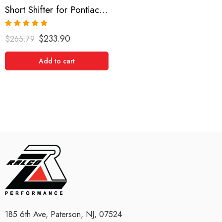
Short Shifter for Pontiac and Toyota Vibe, Matrix 2002-2008
Rated
5.00
$
233.90
$
265.79
out of 5
Add to cart
185 6th Ave, Paterson, NJ, 07524