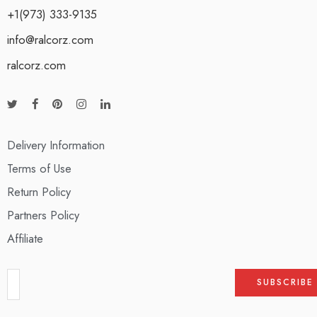
+1(973) 333-9135
info@ralcorz.com
ralcorz.com
Delivery Information
Terms of Use
Return Policy
Partners Policy
Affiliate