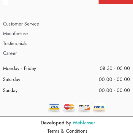
Customer Service
Manufacture
Testimonials
Career
Monday - Friday
08:30 - 05:00
Saturday
00:00 - 00:00
Sunday
00:00 - 00:00
Developed
By
Weblasser
Terms & Conditions