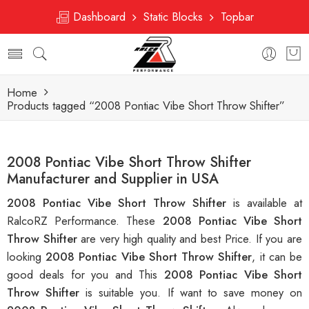
Dashboard
Static Blocks
Topbar
Home
Products tagged “2008 Pontiac Vibe Short Throw Shifter”
2008 Pontiac Vibe Short Throw Shifter
Manufacturer and Supplier in USA
2008 Pontiac Vibe Short Throw Shifter
is available at
RalcoRZ Performance. These
2008 Pontiac Vibe Short
Throw Shifter
are very high quality and best Price. If you are
looking
2008 Pontiac Vibe Short Throw Shifter
, it can be
good deals for you and This
2008 Pontiac Vibe Short
Throw Shifter
is suitable you. If want to save money on