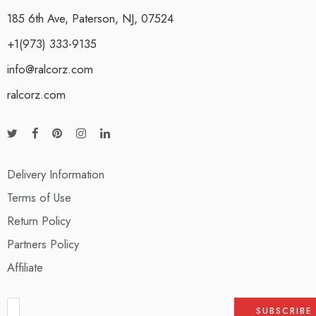
185 6th Ave, Paterson, NJ, 07524
+1(973) 333-9135
info@ralcorz.com
ralcorz.com
Delivery Information
Terms of Use
Return Policy
Partners Policy
Affiliate