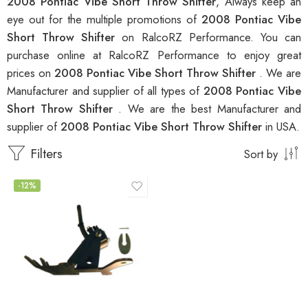
2008 Pontiac Vibe Short Throw Shifter
, Always keep an
eye out for the multiple promotions of
2008 Pontiac Vibe
Short Throw Shifter
on RalcoRZ Performance. You can
purchase online at RalcoRZ Performance to enjoy great
prices on
2008 Pontiac Vibe Short Throw Shifter
. We are
Manufacturer and supplier of all types of
2008 Pontiac Vibe
Short Throw Shifter
. We are the best Manufacturer and
supplier of
2008 Pontiac Vibe Short Throw Shifter
in USA.
Filters
Sort by
-12%