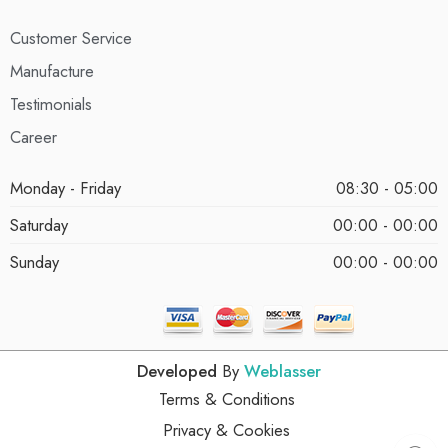
Customer Service
Manufacture
Testimonials
Career
Monday - Friday
08:30 - 05:00
Saturday
00:00 - 00:00
Sunday
00:00 - 00:00
Developed
By
Weblasser
Terms & Conditions
Privacy & Cookies