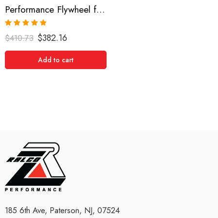
Performance Flywheel for Scion, xB, RAV4, Camry, Solara, tC 2001-2008
Rated
5.00
$
382.16
$
410.73
out of 5
Add to cart
185 6th Ave, Paterson, NJ, 07524