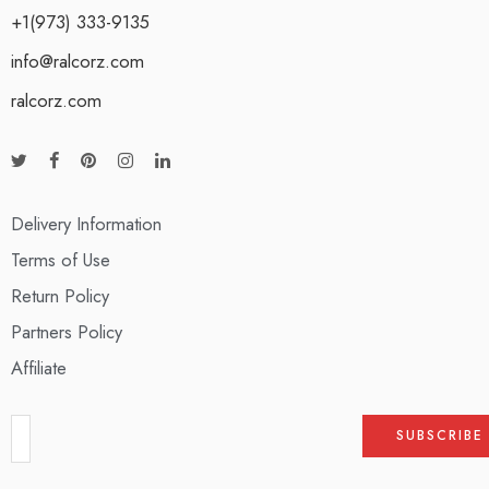
+1(973) 333-9135
info@ralcorz.com
ralcorz.com
Delivery Information
Terms of Use
Return Policy
Partners Policy
Affiliate