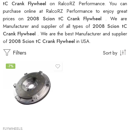
tC Crank Flywheel
on RalcoRZ Performance. You can
purchase online at RalcoRZ Performance to enjoy great
prices on
2008 Scion tC Crank Flywheel
. We are
Manufacturer and supplier of all types of
2008 Scion tC
Crank Flywheel
. We are the best Manufacturer and supplier
of
2008 Scion tC Crank Flywheel
in USA.
Filters
Sort by
-7%
FLYWHEELS