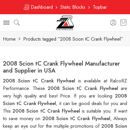
Dashboard
Static Blocks
Topbar
Home
Products tagged “2008 Scion tC Crank Flywheel”
2008 Scion tC Crank Flywheel Manufacturer
and Supplier in USA
2008 Scion tC Crank Flywheel
is available at RalcoRZ
Performance. These
2008 Scion tC Crank Flywheel
are
very high quality and best Price. If you are looking
2008
Scion tC Crank Flywheel
, it can be good deals for you and
This
2008 Scion tC Crank Flywheel
is suitable you. If want
to save money on
2008 Scion tC Crank Flywheel
, Always
keep an eye out for the multiple promotions of
2008 Scion