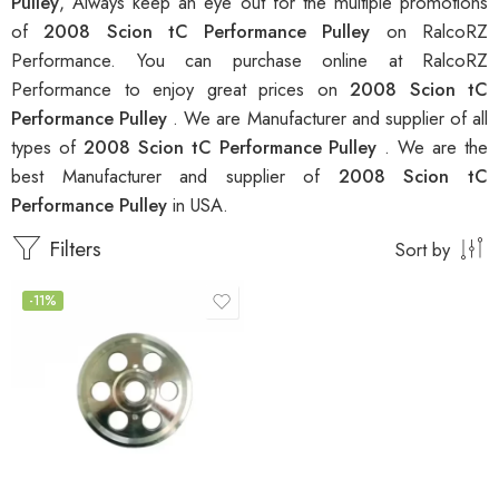
Pulley
, Always keep an eye out for the multiple promotions
of
2008 Scion tC Performance Pulley
on RalcoRZ
Performance. You can purchase online at RalcoRZ
Performance to enjoy great prices on
2008 Scion tC
Performance Pulley
. We are Manufacturer and supplier of all
types of
2008 Scion tC Performance Pulley
. We are the
best Manufacturer and supplier of
2008 Scion tC
Performance Pulley
in USA.
Filters
Sort by
-11%