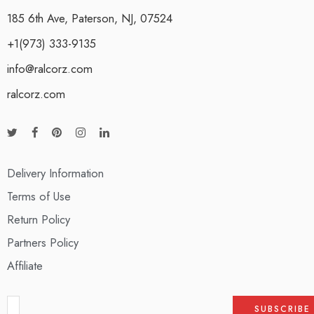
185 6th Ave, Paterson, NJ, 07524
+1(973) 333-9135
info@ralcorz.com
ralcorz.com
Delivery Information
Terms of Use
Return Policy
Partners Policy
Affiliate