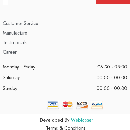
Customer Service
Manufacture
Testimonials
Career
Monday - Friday
08:30 - 05:00
Saturday
00:00 - 00:00
Sunday
00:00 - 00:00
Developed
By
Weblasser
Terms & Conditions