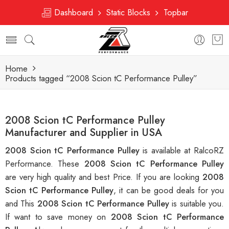
Dashboard
Static Blocks
Topbar
Home
Products tagged “2008 Scion tC Performance Pulley”
2008 Scion tC Performance Pulley
Manufacturer and Supplier in USA
2008 Scion tC Performance Pulley
is available at RalcoRZ
Performance. These
2008 Scion tC Performance Pulley
are very high quality and best Price. If you are looking
2008
Scion tC Performance Pulley
, it can be good deals for you
and This
2008 Scion tC Performance Pulley
is suitable you.
If want to save money on
2008 Scion tC Performance