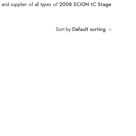
and supplier of all types of
2008 SCION tC Stage
Sort by
Default sorting