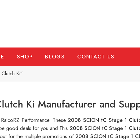
E
SHOP
BLOGS
CONTACT US
Clutch Ki”
utch Ki Manufacturer and Supp
 at RalcoRZ Performance. These
2008 SCION tC Stage 1 Clut
n be good deals for you and This
2008 SCION tC Stage 1 Clut
out for the multiple promotions of
2008 SCION tC Stage 1 Cl