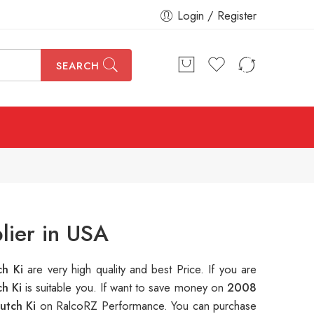
Login / Register
SEARCH
lier in USA
ch Ki
are very high quality and best Price. If you are
ch Ki
is suitable you. If want to save money on
2008
utch Ki
on RalcoRZ Performance. You can purchase