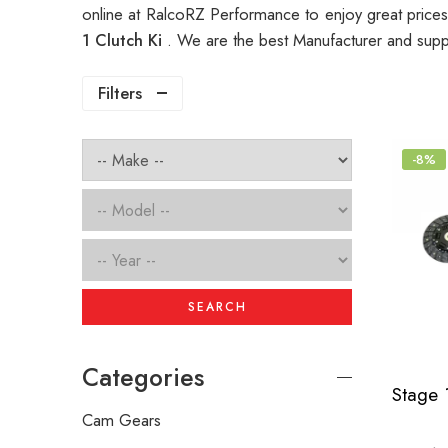
online at RalcoRZ Performance to enjoy great price
1 Clutch Ki
. We are the best Manufacturer and supp
Filters
-8%
SEARCH
Categories
Cam Gears