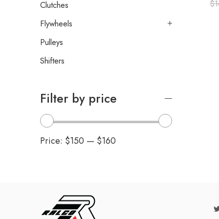
$
1
Clutches
Flywheels
Pulleys
Shifters
Filter by price
Price:
$150
—
$160