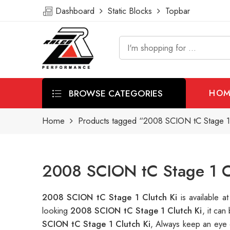
Dashboard
Static Blocks
Topbar
BROWSE CATEGORIES
HOM
Home
Products tagged “2008 SCION tC Stage 1 
2008 SCION tC Stage 1 Cl
2008 SCION tC Stage 1 Clutch Ki
is available
looking
2008 SCION tC Stage 1 Clutch Ki
, it ca
SCION tC Stage 1 Clutch Ki
, Always keep an eye 