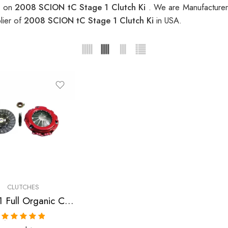
s on
2008 SCION tC Stage 1 Clutch Ki
. We are Manufacturer 
lier of
2008 SCION tC Stage 1 Clutch Ki
in USA.
CLUTCHES
Stage 1 Full Organic Clutch Kit for Scion Tc
Rated
5.00