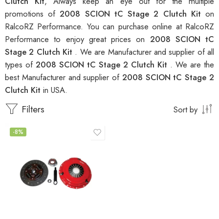
Clutch Kit
, Always keep an eye out for the multiple
promotions of
2008 SCION tC Stage 2 Clutch Kit
on
RalcoRZ Performance. You can purchase online at RalcoRZ
Performance to enjoy great prices on
2008 SCION tC
Stage 2 Clutch Kit
. We are Manufacturer and supplier of all
types of
2008 SCION tC Stage 2 Clutch Kit
. We are the
best Manufacturer and supplier of
2008 SCION tC Stage 2
Clutch Kit
in USA.
Filters
Sort by
-8%