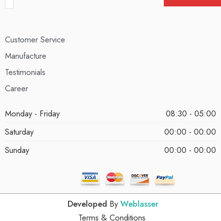
Customer Service
Manufacture
Testimonials
Career
Monday - Friday
08:30 - 05:00
Saturday
00:00 - 00:00
Sunday
00:00 - 00:00
Developed
By
Weblasser
Terms & Conditions