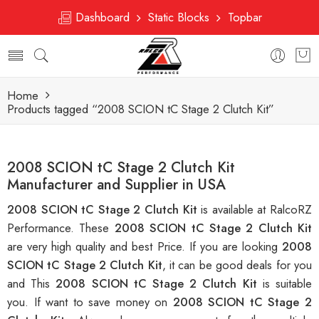
Dashboard
Static Blocks
Topbar
Home
Products tagged “2008 SCION tC Stage 2 Clutch Kit”
2008 SCION tC Stage 2 Clutch Kit
Manufacturer and Supplier in USA
2008 SCION tC Stage 2 Clutch Kit
is available at RalcoRZ
Performance. These
2008 SCION tC Stage 2 Clutch Kit
are very high quality and best Price. If you are looking
2008
SCION tC Stage 2 Clutch Kit
, it can be good deals for you
and This
2008 SCION tC Stage 2 Clutch Kit
is suitable
you. If want to save money on
2008 SCION tC Stage 2