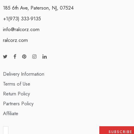
185 6th Ave, Paterson, NJ, 07524
+1(973) 333-9135
info@ralcorz.com
ralcorz.com
Delivery Information
Terms of Use
Return Policy
Partners Policy
Affiliate