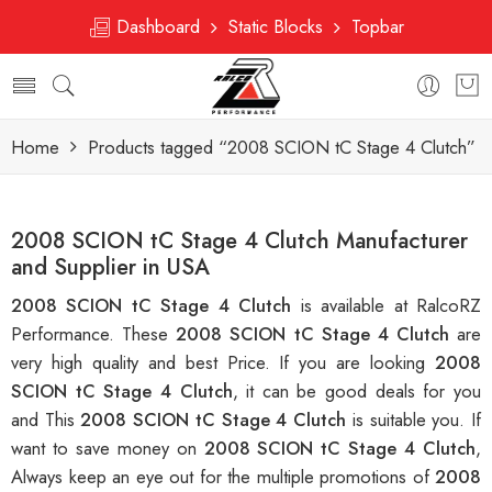
Dashboard
Static Blocks
Topbar
Home
Products tagged “2008 SCION tC Stage 4 Clutch”
2008 SCION tC Stage 4 Clutch Manufacturer
and Supplier in USA
2008 SCION tC Stage 4 Clutch
is available at RalcoRZ
Performance. These
2008 SCION tC Stage 4 Clutch
are
very high quality and best Price. If you are looking
2008
SCION tC Stage 4 Clutch
, it can be good deals for you
and This
2008 SCION tC Stage 4 Clutch
is suitable you. If
want to save money on
2008 SCION tC Stage 4 Clutch
,
Always keep an eye out for the multiple promotions of
2008