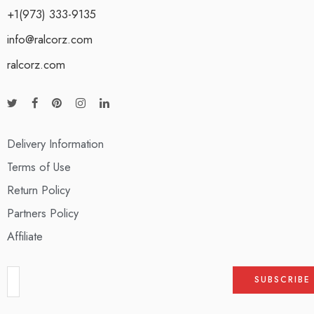
+1(973) 333-9135
info@ralcorz.com
ralcorz.com
Delivery Information
Terms of Use
Return Policy
Partners Policy
Affiliate