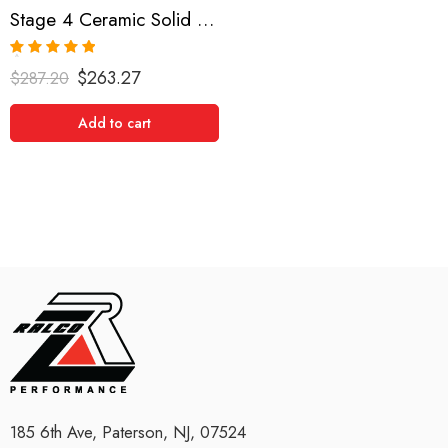
Stage 4 Ceramic Solid Clutch Kit for Scion Tc
Rated
5.00
$
263.27
$
287.20
out of 5
Add to cart
185 6th Ave, Paterson, NJ, 07524