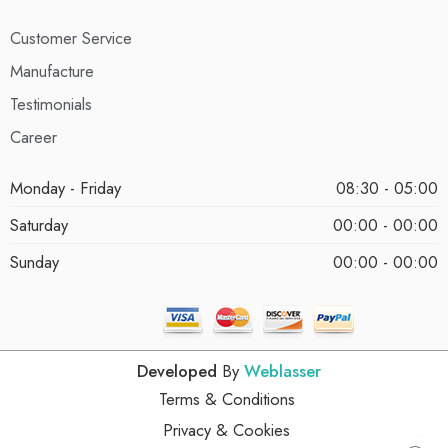
Customer Service
Manufacture
Testimonials
Career
Monday - Friday
08:30 - 05:00
Saturday
00:00 - 00:00
Sunday
00:00 - 00:00
Developed
By
Weblasser
Terms & Conditions
Privacy & Cookies