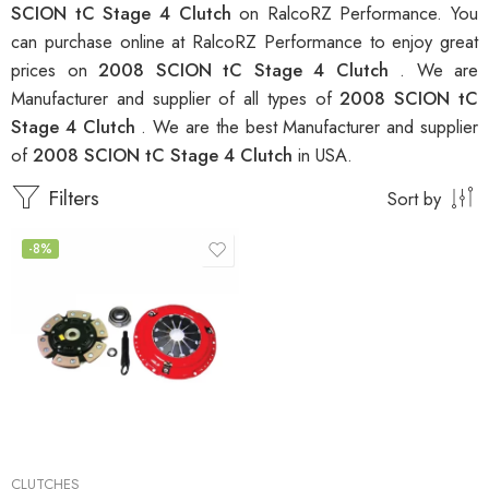
SCION tC Stage 4 Clutch
on RalcoRZ Performance. You
can purchase online at RalcoRZ Performance to enjoy great
prices on
2008 SCION tC Stage 4 Clutch
. We are
Manufacturer and supplier of all types of
2008 SCION tC
Stage 4 Clutch
. We are the best Manufacturer and supplier
of
2008 SCION tC Stage 4 Clutch
in USA.
Filters
Sort by
-8%
CLUTCHES