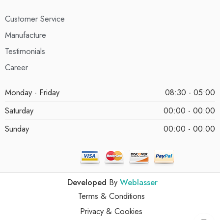
Customer Service
Manufacture
Testimonials
Career
Monday - Friday
08:30 - 05:00
Saturday
00:00 - 00:00
Sunday
00:00 - 00:00
Developed
By
Weblasser
Terms & Conditions
Privacy & Cookies