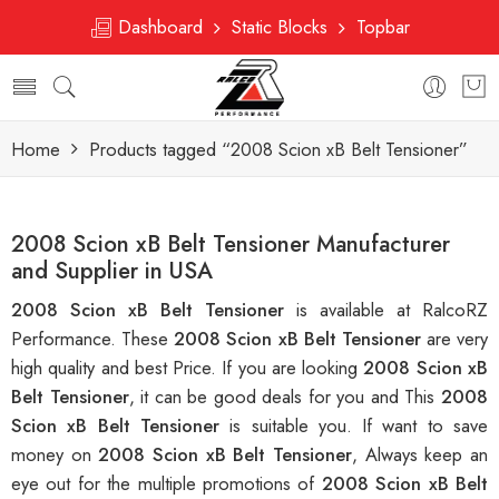
Dashboard
Static Blocks
Topbar
Home
Products tagged “2008 Scion xB Belt Tensioner”
2008 Scion xB Belt Tensioner Manufacturer
and Supplier in USA
2008 Scion xB Belt Tensioner
is available at RalcoRZ
Performance. These
2008 Scion xB Belt Tensioner
are very
high quality and best Price. If you are looking
2008 Scion xB
Belt Tensioner
, it can be good deals for you and This
2008
Scion xB Belt Tensioner
is suitable you. If want to save
money on
2008 Scion xB Belt Tensioner
, Always keep an
eye out for the multiple promotions of
2008 Scion xB Belt