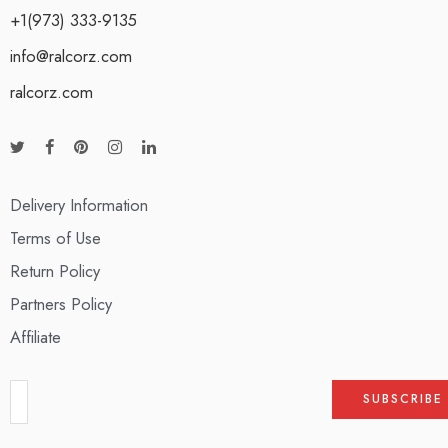
+1(973) 333-9135
info@ralcorz.com
ralcorz.com
Delivery Information
Terms of Use
Return Policy
Partners Policy
Affiliate