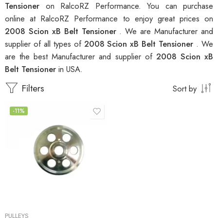
Tensioner
on RalcoRZ Performance. You can purchase
online at RalcoRZ Performance to enjoy great prices on
2008 Scion xB Belt Tensioner
. We are Manufacturer and
supplier of all types of
2008 Scion xB Belt Tensioner
. We
are the best Manufacturer and supplier of
2008 Scion xB
Belt Tensioner
in USA.
Filters
Sort by
-11%
PULLEYS