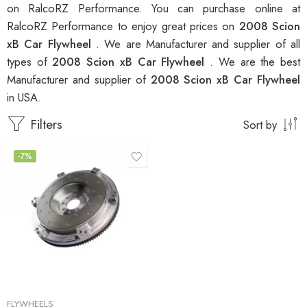
on RalcoRZ Performance. You can purchase online at
RalcoRZ Performance to enjoy great prices on
2008 Scion
xB Car Flywheel
. We are Manufacturer and supplier of all
types of
2008 Scion xB Car Flywheel
. We are the best
Manufacturer and supplier of
2008 Scion xB Car Flywheel
in USA.
Filters
Sort by
-7%
FLYWHEELS