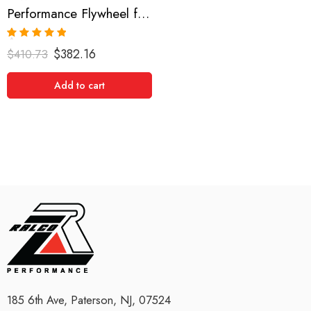
Performance Flywheel for Scion, xB, RAV4, Camry, Solara, tC 2001-2008
Rated
5.00
$
382.16
$
410.73
out of 5
Add to cart
185 6th Ave, Paterson, NJ, 07524