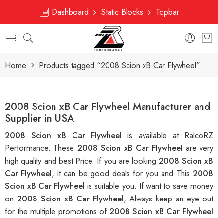
Dashboard
Static Blocks
Topbar
Home
Products tagged “2008 Scion xB Car Flywheel”
2008 Scion xB Car Flywheel Manufacturer and
Supplier in USA
2008 Scion xB Car Flywheel
is available at RalcoRZ
Performance. These
2008 Scion xB Car Flywheel
are very
high quality and best Price. If you are looking
2008 Scion xB
Car Flywheel
, it can be good deals for you and This
2008
Scion xB Car Flywheel
is suitable you. If want to save money
on
2008 Scion xB Car Flywheel
, Always keep an eye out
for the multiple promotions of
2008 Scion xB Car Flywheel