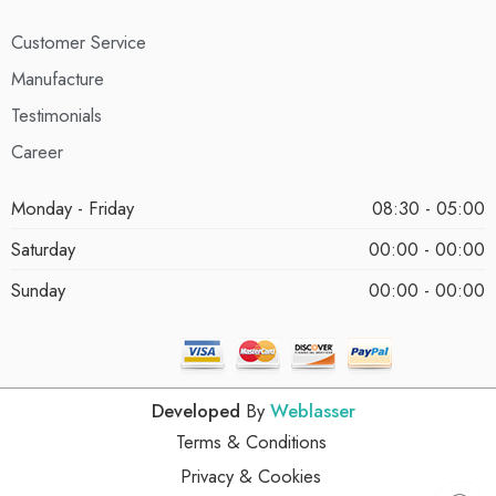
Customer Service
Manufacture
Testimonials
Career
Monday - Friday
08:30 - 05:00
Saturday
00:00 - 00:00
Sunday
00:00 - 00:00
Developed
By
Weblasser
Terms & Conditions
Privacy & Cookies