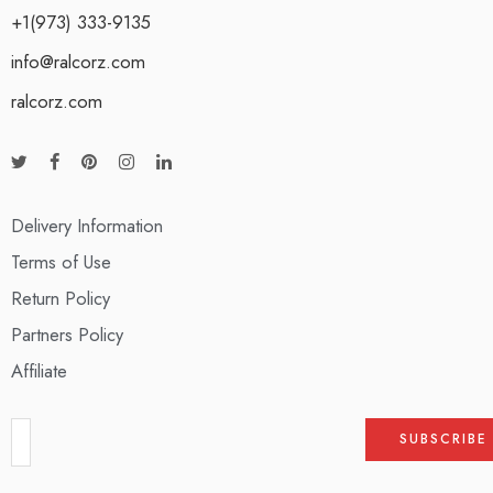
+1(973) 333-9135
info@ralcorz.com
ralcorz.com
Delivery Information
Terms of Use
Return Policy
Partners Policy
Affiliate