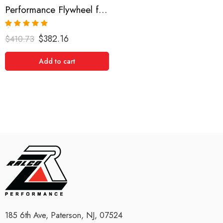
Performance Flywheel for Scion, xB, RAV4, Camry, Solara, tC 2001-2008
Rated
5.00
$
382.16
$
410.73
out of 5
Add to cart
185 6th Ave, Paterson, NJ, 07524