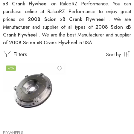
xB Crank Flywheel
on RalcoRZ Performance. You can
purchase online at RalcoRZ Performance to enjoy great
prices on
2008 Scion xB Crank Flywheel
. We are
Manufacturer and supplier of all types of
2008 Scion xB
Crank Flywheel
. We are the best Manufacturer and supplier
of
2008 Scion xB Crank Flywheel
in USA.
Filters
Sort by
-7%
FLYWHEELS