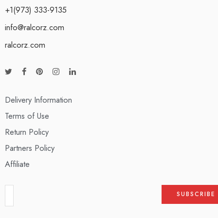
+1(973) 333-9135
info@ralcorz.com
ralcorz.com
Delivery Information
Terms of Use
Return Policy
Partners Policy
Affiliate