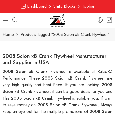
Dashboard
Static Blocks
Topbar
Home
Products tagged “2008 Scion xB Crank Flywheel”
2008 Scion xB Crank Flywheel Manufacturer
and Supplier in USA
2008 Scion xB Crank Flywheel
is available at RalcoRZ
Performance. These
2008 Scion xB Crank Flywheel
are
very high quality and best Price. If you are looking
2008
Scion xB Crank Flywheel
, it can be good deals for you and
This
2008 Scion xB Crank Flywheel
is suitable you. If want
to save money on
2008 Scion xB Crank Flywheel
, Always
keep an eye out for the multiple promotions of
2008 Scion