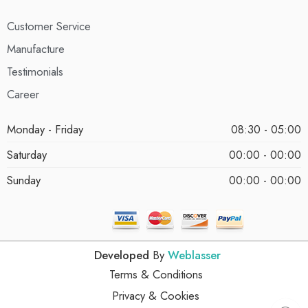
Customer Service
Manufacture
Testimonials
Career
Monday - Friday
08:30 - 05:00
Saturday
00:00 - 00:00
Sunday
00:00 - 00:00
Developed
By
Weblasser
Terms & Conditions
Privacy & Cookies