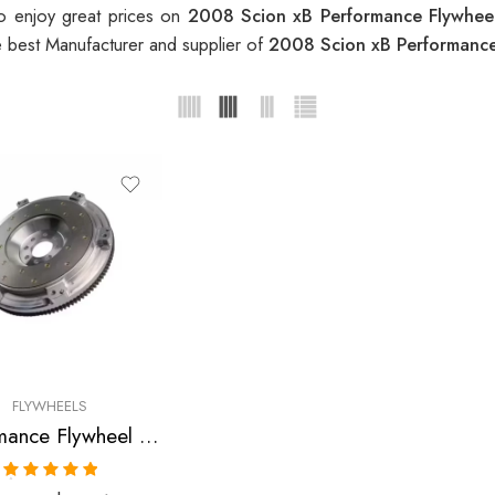
o enjoy great prices on
2008 Scion xB Performance Flywhe
e best Manufacturer and supplier of
2008 Scion xB Performanc
FLYWHEELS
Performance Flywheel for Scion, xB, RAV4, Camry, Solara, tC 2001-2008
Rated
5.00