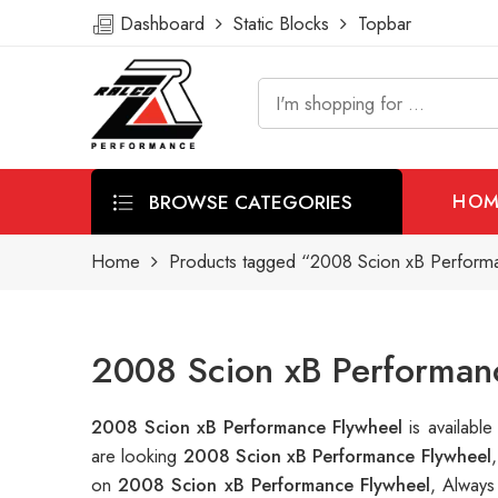
Dashboard
Static Blocks
Topbar
BROWSE CATEGORIES
HOM
Home
Products tagged “2008 Scion xB Perform
2008 Scion xB Performanc
2008 Scion xB Performance Flywheel
is availab
are looking
2008 Scion xB Performance Flywheel
on
2008 Scion xB Performance Flywheel
, Always