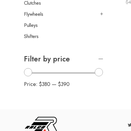
$
4
Clutches
Flywheels
Pulleys
Shifters
Filter by price
Price:
$380
—
$390