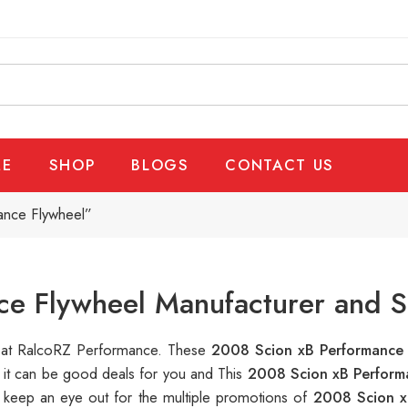
E
SHOP
BLOGS
CONTACT US
ance Flywheel”
e Flywheel Manufacturer and S
le at RalcoRZ Performance. These
2008 Scion xB Performance
, it can be good deals for you and This
2008 Scion xB Perform
 keep an eye out for the multiple promotions of
2008 Scion x