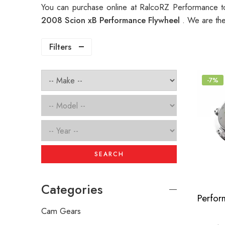
You can purchase online at RalcoRZ Performance t
2008 Scion xB Performance Flywheel
. We are th
Filters
-7%
SEARCH
Categories
Cam Gears