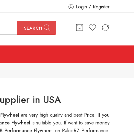
Login / Register
SEARCH
upplier in USA
 Flywheel
are very high quality and best Price. If you
ance Flywheel
is suitable you. If want to save money
B Performance Flywheel
on RalcoRZ Performance.