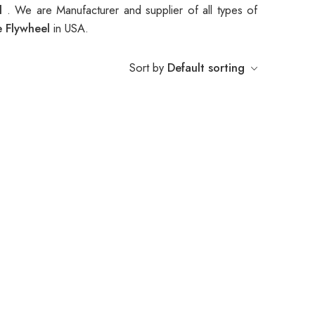
el
. We are Manufacturer and supplier of all types of
e Flywheel
in USA.
Sort by
Default sorting