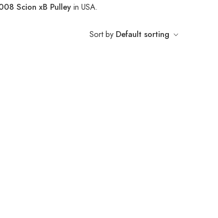
008 Scion xB Pulley
in USA.
Sort by
Default sorting