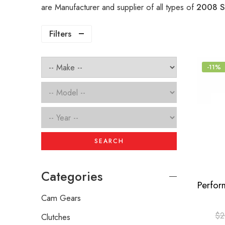
are Manufacturer and supplier of all types of
2008 S
Filters
-11%
SEARCH
Categories
Cam Gears
$
2
Clutches