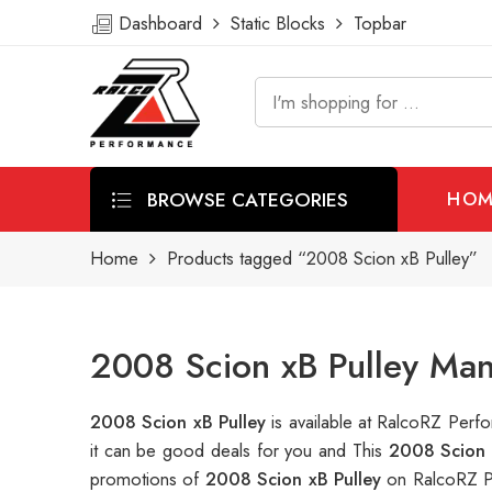
Dashboard
Static Blocks
Topbar
BROWSE CATEGORIES
HOM
Home
Products tagged “2008 Scion xB Pulley”
2008 Scion xB Pulley Man
2008 Scion xB Pulley
is available at RalcoRZ Per
it can be good deals for you and This
2008 Scion 
promotions of
2008 Scion xB Pulley
on RalcoRZ P