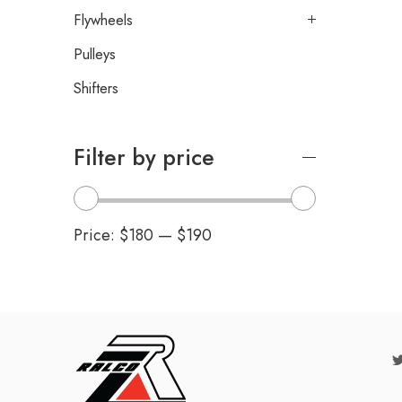
Flywheels
Pulleys
Shifters
Filter by price
Price:
$180
—
$190