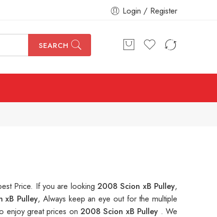
Login / Register
SEARCH
best Price. If you are looking
2008 Scion xB Pulley
,
 xB Pulley
, Always keep an eye out for the multiple
o enjoy great prices on
2008 Scion xB Pulley
. We