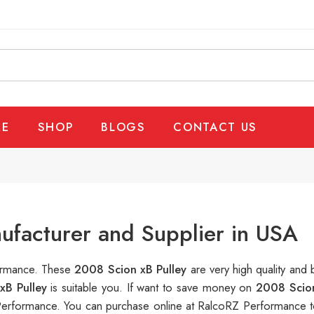
E
SHOP
BLOGS
CONTACT US
ufacturer and Supplier in USA
formance. These
2008 Scion xB Pulley
are very high quality and 
xB Pulley
is suitable you. If want to save money on
2008 Scion
erformance. You can purchase online at RalcoRZ Performance t