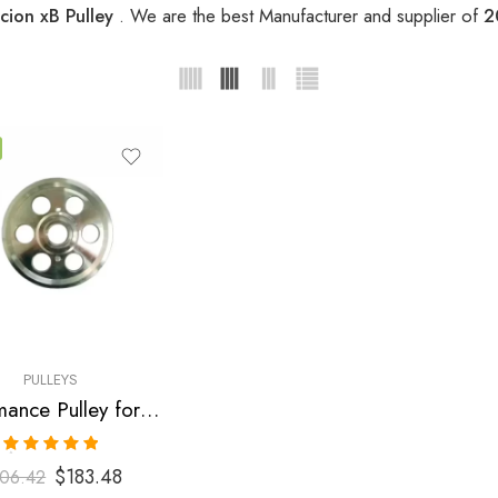
cion xB Pulley
. We are the best Manufacturer and supplier of
2
PULLEYS
Performance Pulley for Scion, Toyota, Pontiac, Highlander, Camry, Solara, tC, Rav, 4, Avensis, xB, Matrix, Vibe 2001-2010
Rated
5.00
$
183.48
06.42
out of 5