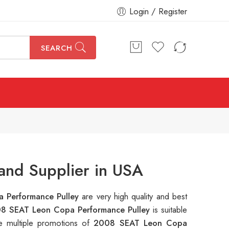
Login / Register
SEARCH
and Supplier in USA
 Performance Pulley
are very high quality and best
8 SEAT Leon Copa Performance Pulley
is suitable
e multiple promotions of
2008 SEAT Leon Copa