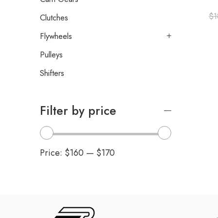
$
1
Clutches
Flywheels
Pulleys
Shifters
Filter by price
Price:
$160
—
$170