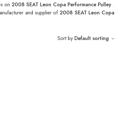
ces on
2008 SEAT Leon Copa Performance Pulley
.
anufacturer and supplier of
2008 SEAT Leon Copa
Sort by
Default sorting