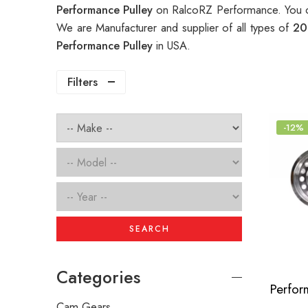
Performance Pulley
on RalcoRZ Performance. You c
We are Manufacturer and supplier of all types of
20
Performance Pulley
in USA.
Filters
-12%
SEARCH
Categories
Cam Gears