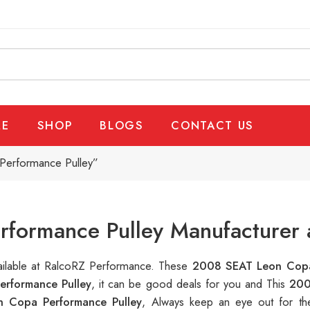
E
SHOP
BLOGS
CONTACT US
Performance Pulley”
formance Pulley Manufacturer 
vailable at RalcoRZ Performance. These
2008 SEAT Leon Copa
rformance Pulley
, it can be good deals for you and This
200
 Copa Performance Pulley
, Always keep an eye out for th