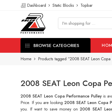
Dashboard
Static Blocks
Topbar
BROWSE CATEGORIES
HOM
Home
Products tagged “2008 SEAT Leon Copa 
2008 SEAT Leon Copa Per
2008 SEAT Leon Copa Performance Pulley
is a
Price. If you are looking
2008 SEAT Leon Copa Pe
you. If want to save money on
2008 SEAT Leon