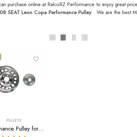
an purchase online at RalcoRZ Performance to enjoy great pri
08 SEAT Leon Copa Performance Pulley
. We are the best M
PULLEYS
Performance Pulley for Audi, SEAT, Skoda, VW, A3, A4, S3 , TT , TTS, Altea, Altea FR, Leon, Leon Copa, Leon Cupra 310, Leon FR, Octavia, Beetle, GTI, Jetta 2004-2009