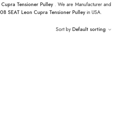
Cupra Tensioner Pulley
. We are Manufacturer and
08 SEAT Leon Cupra Tensioner Pulley
in USA.
Sort by
Default sorting