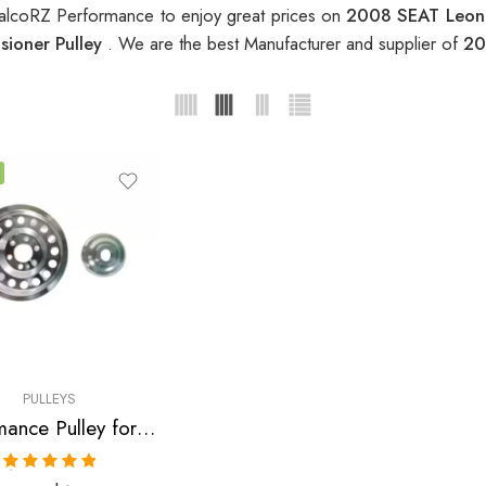
alcoRZ Performance to enjoy great prices on
2008 SEAT Leon 
ioner Pulley
. We are the best Manufacturer and supplier of
20
PULLEYS
Performance Pulley for Audi, SEAT, Skoda, VW, A3, A4, S3 , TT , TTS, Altea, Altea FR, Leon, Leon Copa, Leon Cupra 310, Leon FR, Octavia, Beetle, GTI, Jetta 2004-2009
Rated
5.00