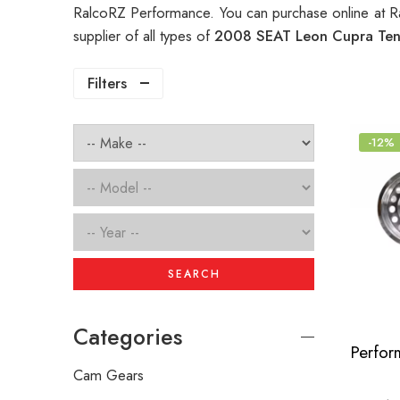
RalcoRZ Performance. You can purchase online at R
supplier of all types of
2008 SEAT Leon Cupra Tens
Filters
-12%
SEARCH
Categories
Cam Gears