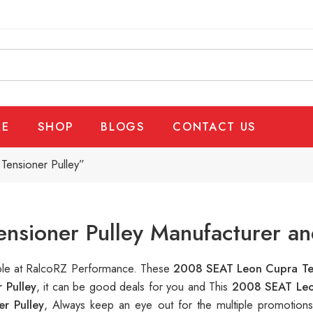
E
SHOP
BLOGS
CONTACT US
ensioner Pulley”
sioner Pulley Manufacturer an
lable at RalcoRZ Performance. These
2008 SEAT Leon Cupra Ten
 Pulley
, it can be good deals for you and This
2008 SEAT Leo
r Pulley
, Always keep an eye out for the multiple promotion