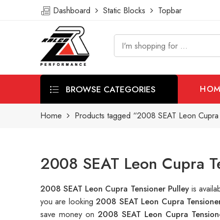
Dashboard
Static Blocks
Topbar
BROWSE CATEGORIES
HOM
Home
Products tagged “2008 SEAT Leon Cupra T
2008 SEAT Leon Cupra Ten
2008 SEAT Leon Cupra Tensioner Pulley
is avai
you are looking
2008 SEAT Leon Cupra Tensioner
save money on
2008 SEAT Leon Cupra Tensione