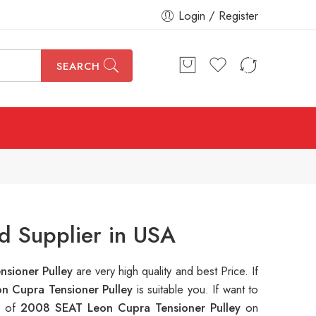
Login / Register
SEARCH
d Supplier in USA
sioner Pulley
are very high quality and best Price. If
n Cupra Tensioner Pulley
is suitable you. If want to
s of
2008 SEAT Leon Cupra Tensioner Pulley
on