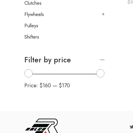
$
1
Clutches
Flywheels
Pulleys
Shifters
Filter by price
Price:
$160
—
$170