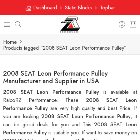
Dashboard
Static Blocks
Topbar
Home
Products tagged “2008 SEAT Leon Performance Pulley”
2008 SEAT Leon Performance Pulley
Manufacturer and Supplier in USA
2008 SEAT Leon Performance Pulley
is available at
RalcoRZ Performance. These
2008 SEAT Leon
Performance Pulley
are very high quality and best Price. If
you are looking
2008 SEAT Leon Performance Pulley
, it
can be good deals for you and This
2008 SEAT Leon
Performance Pulley
is suitable you. If want to save money on