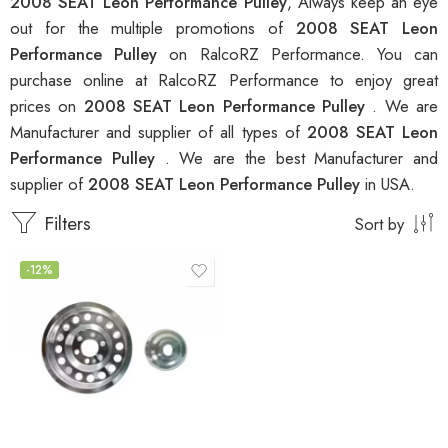
2008 SEAT Leon Performance Pulley
, Always keep an eye
out for the multiple promotions of
2008 SEAT Leon
Performance Pulley
on RalcoRZ Performance. You can
purchase online at RalcoRZ Performance to enjoy great
prices on
2008 SEAT Leon Performance Pulley
. We are
Manufacturer and supplier of all types of
2008 SEAT Leon
Performance Pulley
. We are the best Manufacturer and
supplier of
2008 SEAT Leon Performance Pulley
in USA.
Filters
Sort by
-12%