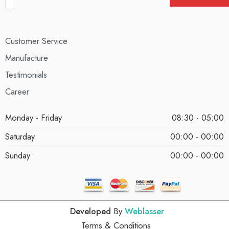
Customer Service
Manufacture
Testimonials
Career
Monday - Friday
08:30 - 05:00
Saturday
00:00 - 00:00
Sunday
00:00 - 00:00
Developed
By
Weblasser
Terms & Conditions