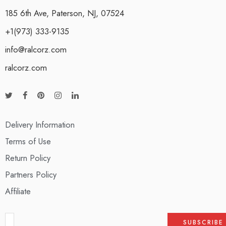
185 6th Ave, Paterson, NJ, 07524
+1(973) 333-9135
info@ralcorz.com
ralcorz.com
Delivery Information
Terms of Use
Return Policy
Partners Policy
Affiliate