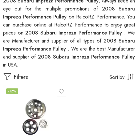
2008 Subaru Impreza Performance Pulley
, Always keep an
eye out for the multiple promotions of
2008 Subaru
Impreza Performance Pulley
on RalcoRZ Performance. You
can purchase online at RalcoRZ Performance to enjoy great
prices on
2008 Subaru Impreza Performance Pulley
. We
are Manufacturer and supplier of all types of
2008 Subaru
Impreza Performance Pulley
. We are the best Manufacturer
and supplier of
2008 Subaru Impreza Performance Pulley
in USA.
Filters
Sort by
-12%