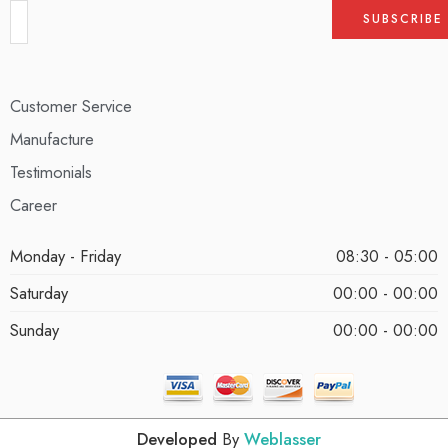
Customer Service
Manufacture
Testimonials
Career
Monday - Friday
08:30 - 05:00
Saturday
00:00 - 00:00
Sunday
00:00 - 00:00
Developed
By
Weblasser