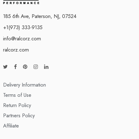
185 6th Ave, Paterson, NJ, 07524
+1(973) 333-9135
info@ralcorz.com
ralcorz.com
Delivery Information
Terms of Use
Return Policy
Partners Policy
Affiliate