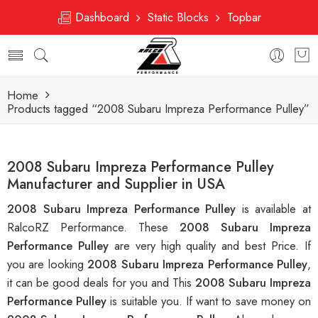
Dashboard
Static Blocks
Topbar
Home
Products tagged “2008 Subaru Impreza Performance Pulley”
2008 Subaru Impreza Performance Pulley
Manufacturer and Supplier in USA
2008 Subaru Impreza Performance Pulley
is available at
RalcoRZ Performance. These
2008 Subaru Impreza
Performance Pulley
are very high quality and best Price. If
you are looking
2008 Subaru Impreza Performance Pulley
,
it can be good deals for you and This
2008 Subaru Impreza
Performance Pulley
is suitable you. If want to save money on