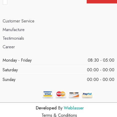
Customer Service
Manufacture
Testimonials
Career
Monday - Friday
08:30 - 05:00
Saturday
00:00 - 00:00
Sunday
00:00 - 00:00
Developed
By
Weblasser
Terms & Conditions