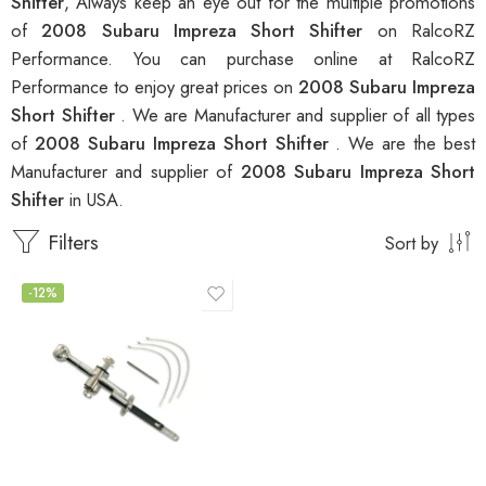
Shifter
, Always keep an eye out for the multiple promotions
of
2008 Subaru Impreza Short Shifter
on RalcoRZ
Performance. You can purchase online at RalcoRZ
Performance to enjoy great prices on
2008 Subaru Impreza
Short Shifter
. We are Manufacturer and supplier of all types
of
2008 Subaru Impreza Short Shifter
. We are the best
Manufacturer and supplier of
2008 Subaru Impreza Short
Shifter
in USA.
Filters
Sort by
-12%