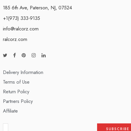
185 6th Ave, Paterson, NJ, 07524
+1(973) 333-9135
info@ralcorz.com
ralcorz.com
Delivery Information
Terms of Use
Return Policy
Partners Policy
Affiliate