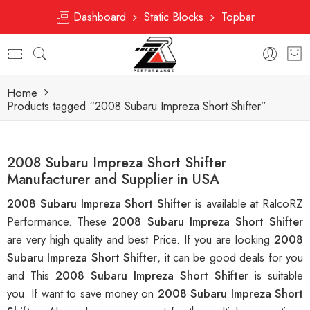
Dashboard
Static Blocks
Topbar
Home
Products tagged “2008 Subaru Impreza Short Shifter”
2008 Subaru Impreza Short Shifter
Manufacturer and Supplier in USA
2008 Subaru Impreza Short Shifter
is available at RalcoRZ
Performance. These
2008 Subaru Impreza Short Shifter
are very high quality and best Price. If you are looking
2008
Subaru Impreza Short Shifter
, it can be good deals for you
and This
2008 Subaru Impreza Short Shifter
is suitable
you. If want to save money on
2008 Subaru Impreza Short