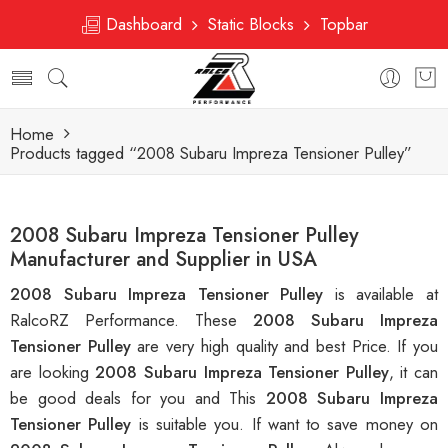
Dashboard
Static Blocks
Topbar
Home
Products tagged “2008 Subaru Impreza Tensioner Pulley”
2008 Subaru Impreza Tensioner Pulley
Manufacturer and Supplier in USA
2008 Subaru Impreza Tensioner Pulley
is available at
RalcoRZ Performance. These
2008 Subaru Impreza
Tensioner Pulley
are very high quality and best Price. If you
are looking
2008 Subaru Impreza Tensioner Pulley
, it can
be good deals for you and This
2008 Subaru Impreza
Tensioner Pulley
is suitable you. If want to save money on