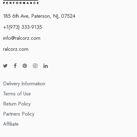
185 6th Ave, Paterson, NJ, 07524
+1(973) 333-9135
info@ralcorz.com
ralcorz.com
Delivery Information
Terms of Use
Return Policy
Partners Policy
Affiliate