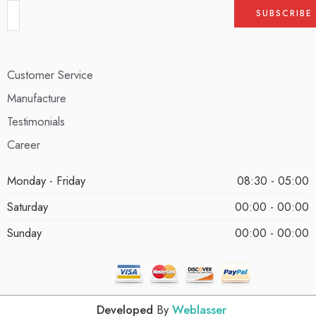
Customer Service
Manufacture
Testimonials
Career
Monday - Friday
08:30 - 05:00
Saturday
00:00 - 00:00
Sunday
00:00 - 00:00
Developed
By
Weblasser