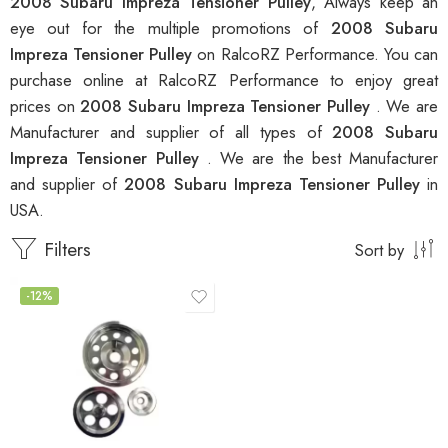
2008 Subaru Impreza Tensioner Pulley
, Always keep an
eye out for the multiple promotions of
2008 Subaru
Impreza Tensioner Pulley
on RalcoRZ Performance. You can
purchase online at RalcoRZ Performance to enjoy great
prices on
2008 Subaru Impreza Tensioner Pulley
. We are
Manufacturer and supplier of all types of
2008 Subaru
Impreza Tensioner Pulley
. We are the best Manufacturer
and supplier of
2008 Subaru Impreza Tensioner Pulley
in
USA.
Filters
Sort by
-12%