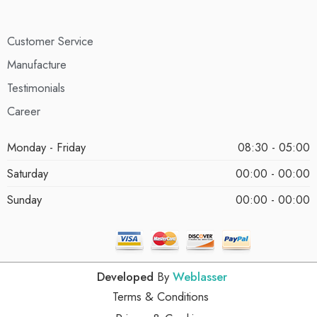
Customer Service
Manufacture
Testimonials
Career
Monday - Friday
08:30 - 05:00
Saturday
00:00 - 00:00
Sunday
00:00 - 00:00
Developed
By
Weblasser
Terms & Conditions