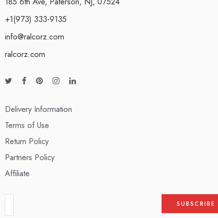
185 6th Ave, Paterson, NJ, 07524
+1(973) 333-9135
info@ralcorz.com
ralcorz.com
Delivery Information
Terms of Use
Return Policy
Partners Policy
Affiliate