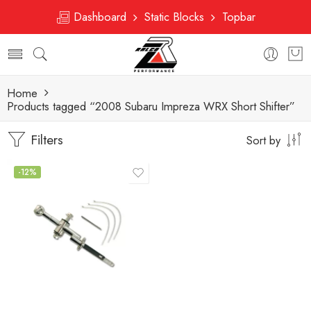
Dashboard
Static Blocks
Topbar
Home
Products tagged “2008 Subaru Impreza WRX Short Shifter”
Filters
Sort by
-12%