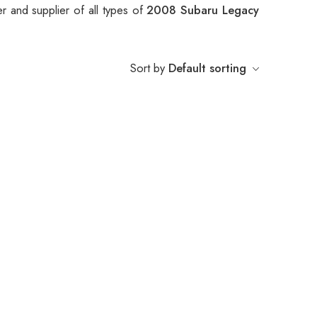
r and supplier of all types of
2008 Subaru Legacy
Sort by
Default sorting