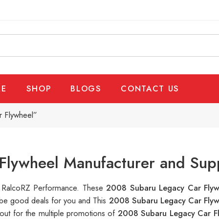
E
SHOP
BLOGS
CONTACT US
r Flywheel”
Flywheel Manufacturer and Supp
 at RalcoRZ Performance. These
2008 Subaru Legacy Car Fly
n be good deals for you and This
2008 Subaru Legacy Car Fly
out for the multiple promotions of
2008 Subaru Legacy Car F