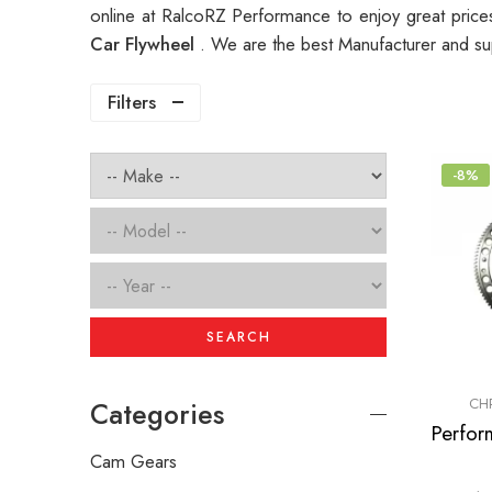
online at RalcoRZ Performance to enjoy great pric
Car Flywheel
. We are the best Manufacturer and su
Filters
-8%
SEARCH
CH
Categories
Cam Gears