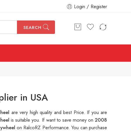
Login / Register
SEARCH
lier in USA
wheel
are very high quality and best Price. If you are
wheel
is suitable you. If want to save money on
2008
lywheel
on RalcoRZ Performance. You can purchase