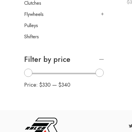
$
3
Clutches
Flywheels
Pulleys
Shifters
Filter by price
Price:
$330
—
$340