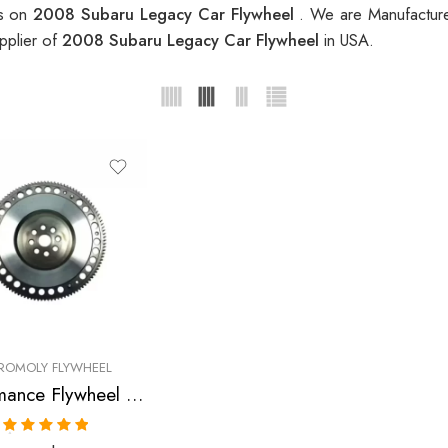
es on
2008 Subaru Legacy Car Flywheel
. We are Manufacture
pplier of
2008 Subaru Legacy Car Flywheel
in USA.
ROMOLY FLYWHEEL
Performance Flywheel for SUBARU, Legacy, Impreza 2005-2008
Rated
5.00