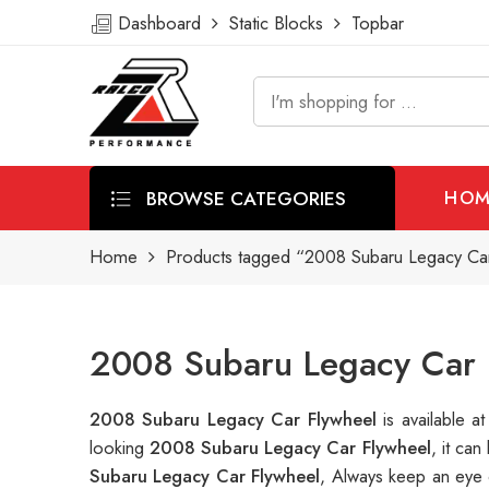
Dashboard
Static Blocks
Topbar
BROWSE CATEGORIES
HOM
Home
Products tagged “2008 Subaru Legacy Ca
2008 Subaru Legacy Car 
2008 Subaru Legacy Car Flywheel
is available
looking
2008 Subaru Legacy Car Flywheel
, it ca
Subaru Legacy Car Flywheel
, Always keep an eye 