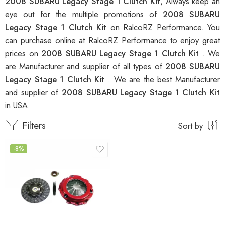
2008 SUBARU Legacy Stage 1 Clutch Kit
, Always keep an
eye out for the multiple promotions of
2008 SUBARU
Legacy Stage 1 Clutch Kit
on RalcoRZ Performance. You
can purchase online at RalcoRZ Performance to enjoy great
prices on
2008 SUBARU Legacy Stage 1 Clutch Kit
. We
are Manufacturer and supplier of all types of
2008 SUBARU
Legacy Stage 1 Clutch Kit
. We are the best Manufacturer
and supplier of
2008 SUBARU Legacy Stage 1 Clutch Kit
in USA.
Filters
Sort by
-8%