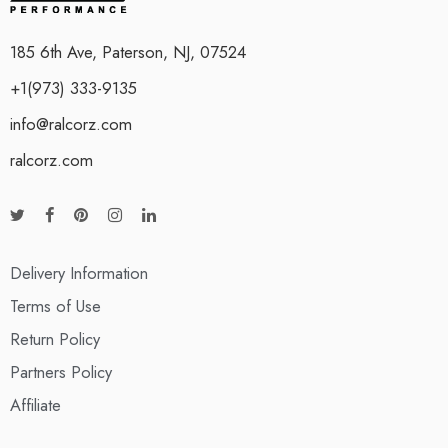
185 6th Ave, Paterson, NJ, 07524
+1(973) 333-9135
info@ralcorz.com
ralcorz.com
Delivery Information
Terms of Use
Return Policy
Partners Policy
Affiliate