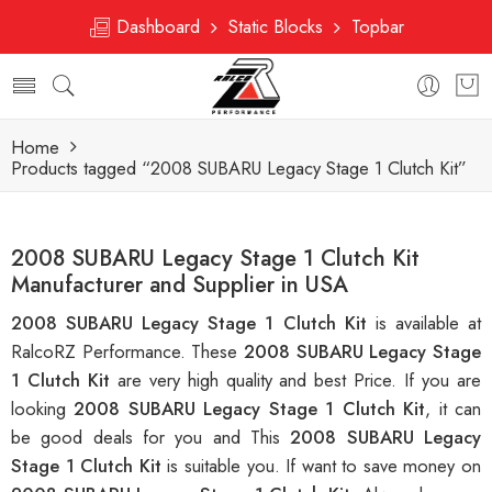
Dashboard
Static Blocks
Topbar
Home
Products tagged “2008 SUBARU Legacy Stage 1 Clutch Kit”
2008 SUBARU Legacy Stage 1 Clutch Kit
Manufacturer and Supplier in USA
2008 SUBARU Legacy Stage 1 Clutch Kit
is available at
RalcoRZ Performance. These
2008 SUBARU Legacy Stage
1 Clutch Kit
are very high quality and best Price. If you are
looking
2008 SUBARU Legacy Stage 1 Clutch Kit
, it can
be good deals for you and This
2008 SUBARU Legacy
Stage 1 Clutch Kit
is suitable you. If want to save money on