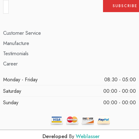
Customer Service
Manufacture
Testimonials
Career
Monday - Friday
08:30 - 05:00
Saturday
00:00 - 00:00
Sunday
00:00 - 00:00
Developed
By
Weblasser