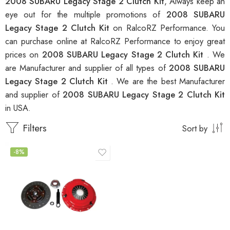
2008 SUBARU Legacy Stage 2 Clutch Kit
, Always keep an
eye out for the multiple promotions of
2008 SUBARU
Legacy Stage 2 Clutch Kit
on RalcoRZ Performance. You
can purchase online at RalcoRZ Performance to enjoy great
prices on
2008 SUBARU Legacy Stage 2 Clutch Kit
. We
are Manufacturer and supplier of all types of
2008 SUBARU
Legacy Stage 2 Clutch Kit
. We are the best Manufacturer
and supplier of
2008 SUBARU Legacy Stage 2 Clutch Kit
in USA.
Filters
Sort by
-8%