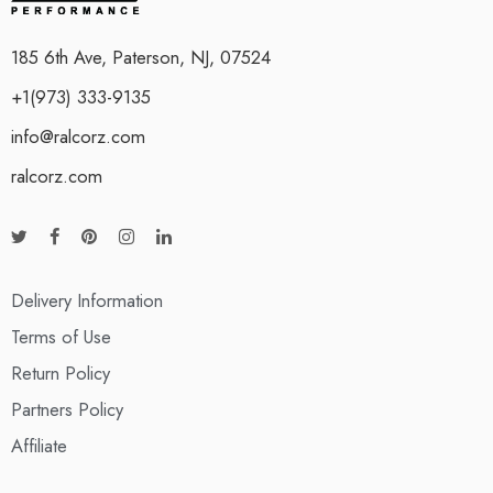
185 6th Ave, Paterson, NJ, 07524
+1(973) 333-9135
info@ralcorz.com
ralcorz.com
Delivery Information
Terms of Use
Return Policy
Partners Policy
Affiliate