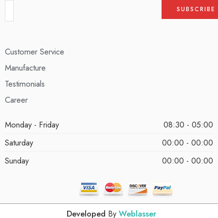
Customer Service
Manufacture
Testimonials
Career
Monday - Friday
08:30 - 05:00
Saturday
00:00 - 00:00
Sunday
00:00 - 00:00
Developed
By
Weblasser