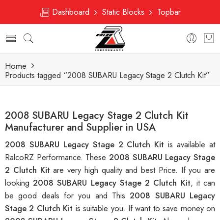
Dashboard
Static Blocks
Topbar
Home
Products tagged “2008 SUBARU Legacy Stage 2 Clutch Kit”
2008 SUBARU Legacy Stage 2 Clutch Kit
Manufacturer and Supplier in USA
2008 SUBARU Legacy Stage 2 Clutch Kit
is available at
RalcoRZ Performance. These
2008 SUBARU Legacy Stage
2 Clutch Kit
are very high quality and best Price. If you are
looking
2008 SUBARU Legacy Stage 2 Clutch Kit
, it can
be good deals for you and This
2008 SUBARU Legacy
Stage 2 Clutch Kit
is suitable you. If want to save money on