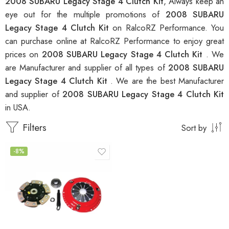
2008 SUBARU Legacy Stage 4 Clutch Kit
, Always keep an
eye out for the multiple promotions of
2008 SUBARU
Legacy Stage 4 Clutch Kit
on RalcoRZ Performance. You
can purchase online at RalcoRZ Performance to enjoy great
prices on
2008 SUBARU Legacy Stage 4 Clutch Kit
. We
are Manufacturer and supplier of all types of
2008 SUBARU
Legacy Stage 4 Clutch Kit
. We are the best Manufacturer
and supplier of
2008 SUBARU Legacy Stage 4 Clutch Kit
in USA.
Filters
Sort by
-8%