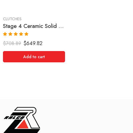
CLUTCHES
Stage 4 Ceramic Solid Clutch Kit for Subaru Impreza, Legacy
Rated
5.00
$
649.82
$
708.89
out of 5
Add to cart