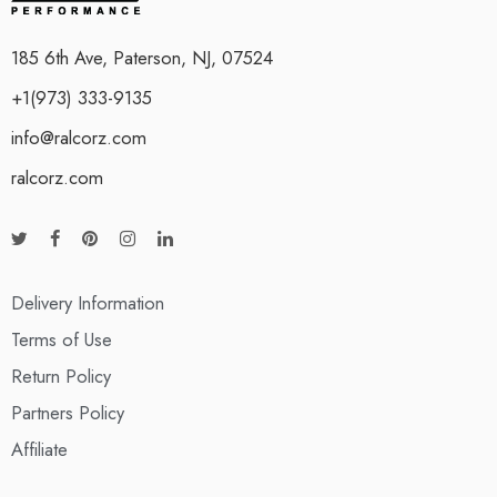
185 6th Ave, Paterson, NJ, 07524
+1(973) 333-9135
info@ralcorz.com
ralcorz.com
Delivery Information
Terms of Use
Return Policy
Partners Policy
Affiliate