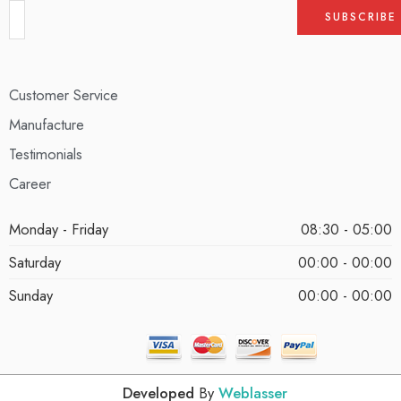
Customer Service
Manufacture
Testimonials
Career
Monday - Friday
08:30 - 05:00
Saturday
00:00 - 00:00
Sunday
00:00 - 00:00
Developed
By
Weblasser