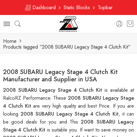
Dashboard
Static Blocks
Topbar
Home
Products tagged “2008 SUBARU Legacy Stage 4 Clutch Kit”
2008 SUBARU Legacy Stage 4 Clutch Kit
Manufacturer and Supplier in USA
2008 SUBARU Legacy Stage 4 Clutch Kit
is available at
RalcoRZ Performance. These
2008 SUBARU Legacy Stage
4 Clutch Kit
are very high quality and best Price. If you are
looking
2008 SUBARU Legacy Stage 4 Clutch Kit
, it can
be good deals for you and This
2008 SUBARU Legacy
Stage 4 Clutch Kit
is suitable you. If want to save money on