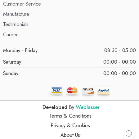
Customer Service
Manufacture
Testimonials
Career
Monday - Friday
08:30 - 05:00
Saturday
00:00 - 00:00
Sunday
00:00 - 00:00
Developed
By
Weblasser
Terms & Conditions
Privacy & Cookies
About Us