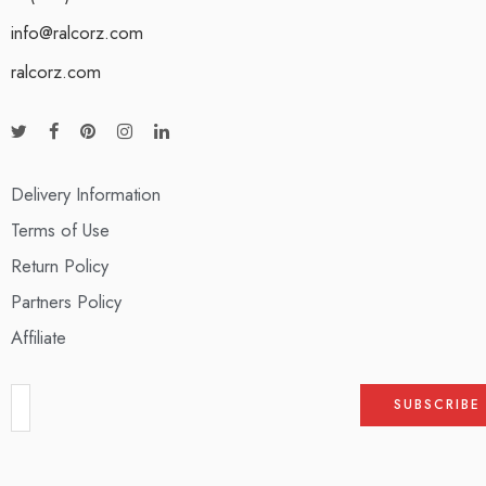
info@ralcorz.com
ralcorz.com
Delivery Information
Terms of Use
Return Policy
Partners Policy
Affiliate