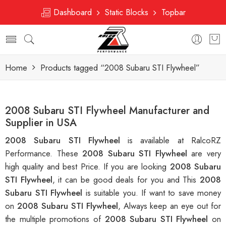
Dashboard
Static Blocks
Topbar
Home
Products tagged “2008 Subaru STI Flywheel”
2008 Subaru STI Flywheel Manufacturer and
Supplier in USA
2008 Subaru STI Flywheel
is available at RalcoRZ
Performance. These
2008 Subaru STI Flywheel
are very
high quality and best Price. If you are looking
2008 Subaru
STI Flywheel
, it can be good deals for you and This
2008
Subaru STI Flywheel
is suitable you. If want to save money
on
2008 Subaru STI Flywheel
, Always keep an eye out for
the multiple promotions of
2008 Subaru STI Flywheel
on