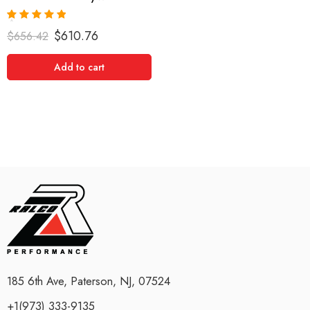
Rated
5.00
$
610.76
$
656.42
out of 5
Add to cart
185 6th Ave, Paterson, NJ, 07524
+1(973) 333-9135