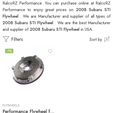
RalcoRZ Performance. You can purchase online at RalcoRZ
Performance to enjoy great prices on
2008 Subaru STI
Flywheel
. We are Manufacturer and supplier of all types of
2008 Subaru STI Flywheel
. We are the best Manufacturer
and supplier of
2008 Subaru STI Flywheel
in USA.
Filters
Sort by
-7%
FLYWHEELS
Performance Flywheel for Subaru, STI 2002-2010