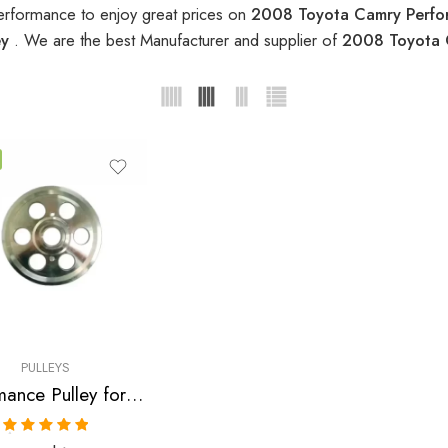
erformance to enjoy great prices on
2008 Toyota Camry Perfo
ey
. We are the best Manufacturer and supplier of
2008 Toyota 
PULLEYS
Performance Pulley for Scion, Toyota, Pontiac, Highlander, Camry, Solara, tC, Rav, 4, Avensis, xB, Matrix, Vibe 2001-2010
Rated
5.00