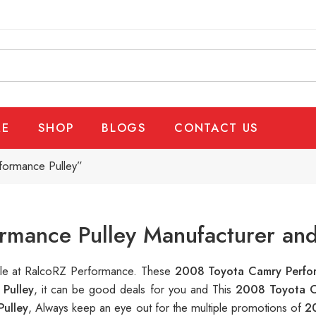
E
SHOP
BLOGS
CONTACT US
formance Pulley”
mance Pulley Manufacturer and
able at RalcoRZ Performance. These
2008 Toyota Camry Perfo
Pulley
, it can be good deals for you and This
2008 Toyota C
ulley
, Always keep an eye out for the multiple promotions of
2