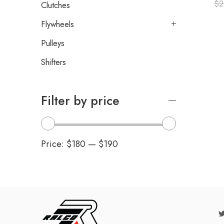
$
2
Clutches
Flywheels
Pulleys
Shifters
Filter by price
Price:
$180
—
$190