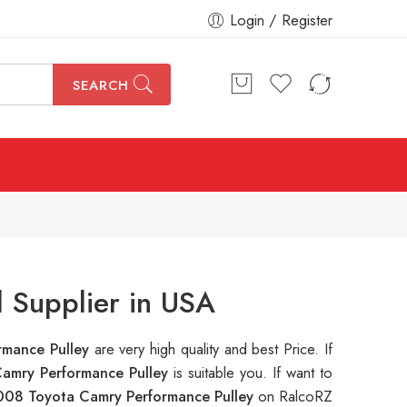
Login / Register
SEARCH
 Supplier in USA
rmance Pulley
are very high quality and best Price. If
amry Performance Pulley
is suitable you. If want to
008 Toyota Camry Performance Pulley
on RalcoRZ