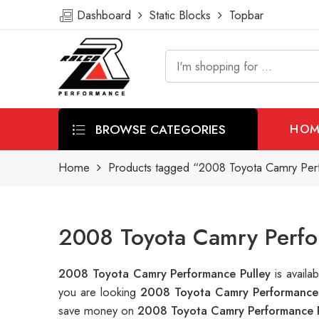
Dashboard
Static Blocks
Topbar
BROWSE CATEGORIES
HOM
Home
Products tagged “2008 Toyota Camry Per
2008 Toyota Camry Perfor
2008 Toyota Camry Performance Pulley
is avail
you are looking
2008 Toyota Camry Performance 
save money on
2008 Toyota Camry Performance P