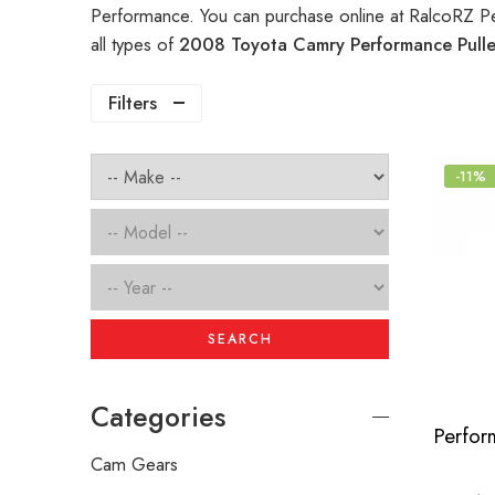
Performance. You can purchase online at RalcoRZ P
all types of
2008 Toyota Camry Performance Pull
Filters
-11%
SEARCH
Categories
Cam Gears