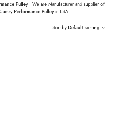
rmance Pulley
. We are Manufacturer and supplier of
Camry Performance Pulley
in USA.
Sort by
Default sorting