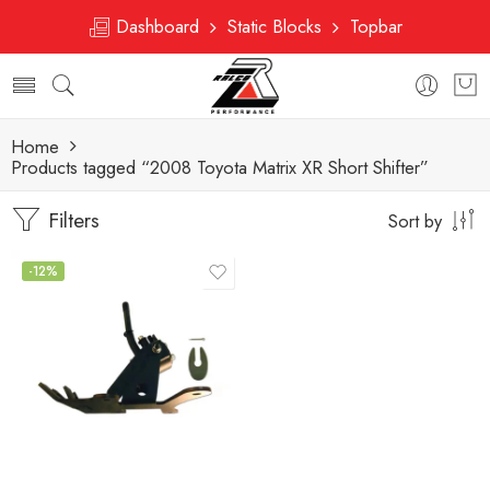
Dashboard
Static Blocks
Topbar
Home
Products tagged “2008 Toyota Matrix XR Short Shifter”
Filters
Sort by
-12%