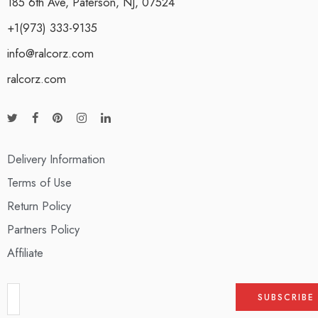
185 6th Ave, Paterson, NJ, 07524
+1(973) 333-9135
info@ralcorz.com
ralcorz.com
Delivery Information
Terms of Use
Return Policy
Partners Policy
Affiliate