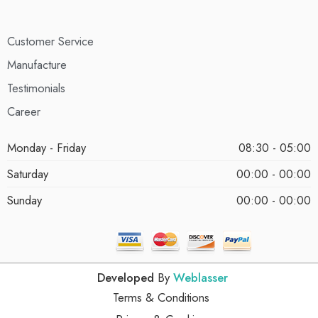
Customer Service
Manufacture
Testimonials
Career
Monday - Friday
08:30 - 05:00
Saturday
00:00 - 00:00
Sunday
00:00 - 00:00
Developed
By
Weblasser
Terms & Conditions