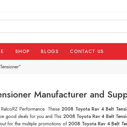
E
SHOP
BLOGS
CONTACT US
Tensioner”
ensioner Manufacturer and Supp
 at RalcoRZ Performance. These
2008 Toyota Rav 4 Belt Tens
n be good deals for you and This
2008 Toyota Rav 4 Belt Tens
out for the multiple promotions of
2008 Toyota Rav 4 Belt Te