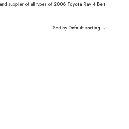
nd supplier of all types of
2008 Toyota Rav 4 Belt
Sort by
Default sorting