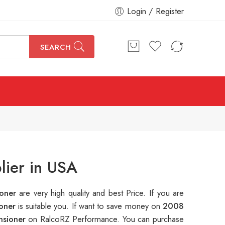
Login / Register
SEARCH
lier in USA
ioner
are very high quality and best Price. If you are
ioner
is suitable you. If want to save money on
2008
nsioner
on RalcoRZ Performance. You can purchase