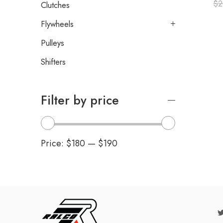
$
2
Clutches
Flywheels
Pulleys
Shifters
Filter by price
Price:
$180
—
$190