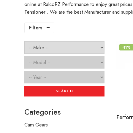
online at RalcoRZ Performance to enjoy great price
Tensioner
. We are the best Manufacturer and suppl
Filters
-11%
SEARCH
Categories
Cam Gears