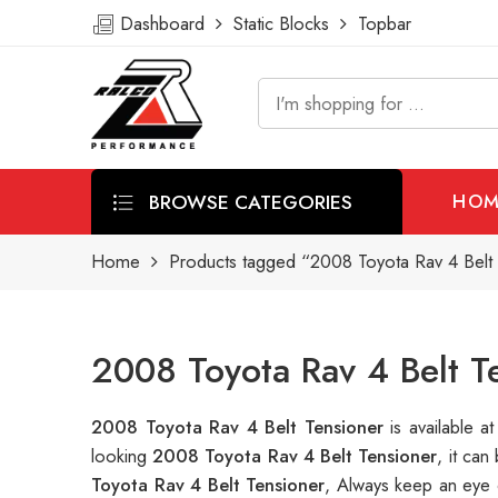
Dashboard
Static Blocks
Topbar
BROWSE CATEGORIES
HOM
Home
Products tagged “2008 Toyota Rav 4 Belt 
2008 Toyota Rav 4 Belt T
2008 Toyota Rav 4 Belt Tensioner
is available
looking
2008 Toyota Rav 4 Belt Tensioner
, it ca
Toyota Rav 4 Belt Tensioner
, Always keep an eye 