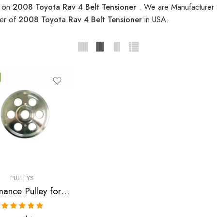
s on
2008 Toyota Rav 4 Belt Tensioner
. We are Manufacturer a
ier of
2008 Toyota Rav 4 Belt Tensioner
in USA.
PULLEYS
Performance Pulley for Scion, Toyota, Pontiac, Highlander, Camry, Solara, tC, Rav, 4, Avensis, xB, Matrix, Vibe 2001-2010
Rated
5.00