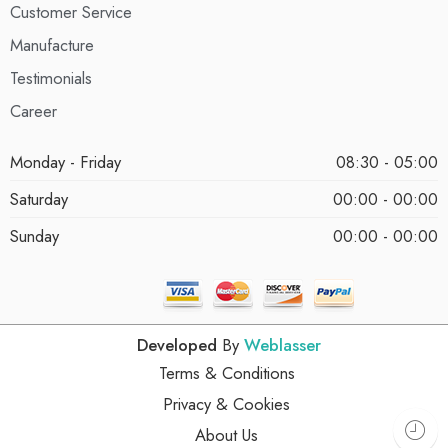
Customer Service
Manufacture
Testimonials
Career
Monday - Friday
08:30 - 05:00
Saturday
00:00 - 00:00
Sunday
00:00 - 00:00
Developed
By
Weblasser
Terms & Conditions
Privacy & Cookies
About Us