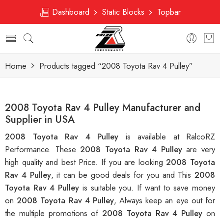
Dashboard
Static Blocks
Topbar
Home
Products tagged “2008 Toyota Rav 4 Pulley”
2008 Toyota Rav 4 Pulley Manufacturer and
Supplier in USA
2008 Toyota Rav 4 Pulley
is available at RalcoRZ
Performance. These
2008 Toyota Rav 4 Pulley
are very
high quality and best Price. If you are looking
2008 Toyota
Rav 4 Pulley
, it can be good deals for you and This
2008
Toyota Rav 4 Pulley
is suitable you. If want to save money
on
2008 Toyota Rav 4 Pulley
, Always keep an eye out for
the multiple promotions of
2008 Toyota Rav 4 Pulley
on