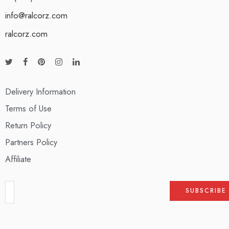
info@ralcorz.com
ralcorz.com
Delivery Information
Terms of Use
Return Policy
Partners Policy
Affiliate