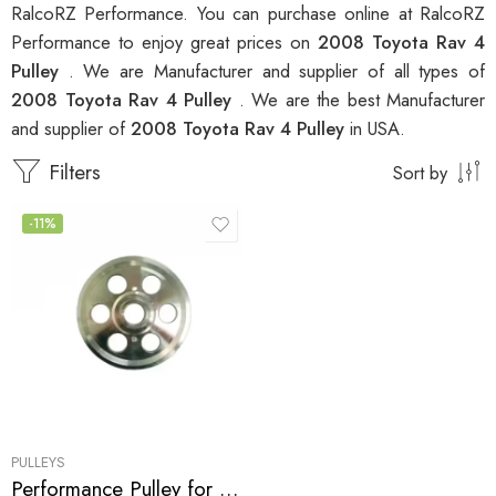
RalcoRZ Performance. You can purchase online at RalcoRZ
Performance to enjoy great prices on
2008 Toyota Rav 4
Pulley
. We are Manufacturer and supplier of all types of
2008 Toyota Rav 4 Pulley
. We are the best Manufacturer
and supplier of
2008 Toyota Rav 4 Pulley
in USA.
Filters
Sort by
-11%
PULLEYS
Performance Pulley for Scion, Toyota, Pontiac, Highlander, Camry, Solara, tC, Rav, 4, Avensis, xB, Matrix, Vibe 2001-2010