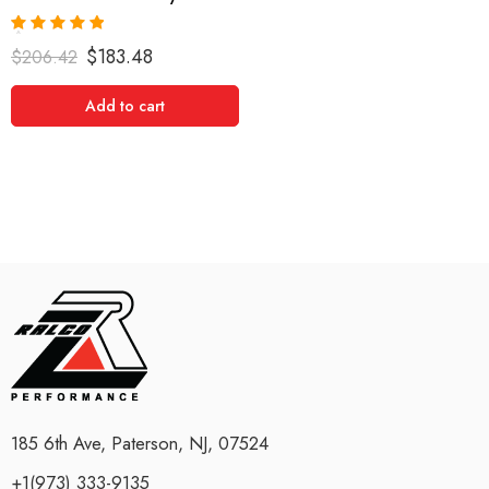
Rated
5.00
$
183.48
$
206.42
out of 5
Add to cart
185 6th Ave, Paterson, NJ, 07524
+1(973) 333-9135