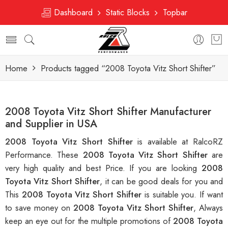
Dashboard
Static Blocks
Topbar
Home
Products tagged “2008 Toyota Vitz Short Shifter”
2008 Toyota Vitz Short Shifter Manufacturer
and Supplier in USA
2008 Toyota Vitz Short Shifter
is available at RalcoRZ
Performance. These
2008 Toyota Vitz Short Shifter
are
very high quality and best Price. If you are looking
2008
Toyota Vitz Short Shifter
, it can be good deals for you and
This
2008 Toyota Vitz Short Shifter
is suitable you. If want
to save money on
2008 Toyota Vitz Short Shifter
, Always
keep an eye out for the multiple promotions of
2008 Toyota