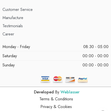
Customer Service
Manufacture
Testimonials
Career
Monday - Friday
08:30 - 05:00
Saturday
00:00 - 00:00
Sunday
00:00 - 00:00
Developed
By
Weblasser
Terms & Conditions
Privacy & Cookies