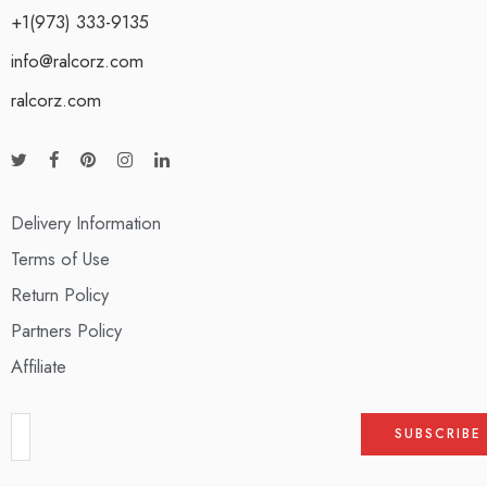
+1(973) 333-9135
info@ralcorz.com
ralcorz.com
Delivery Information
Terms of Use
Return Policy
Partners Policy
Affiliate