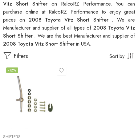
Vitz Short Shifter
on RalcoRZ Performance. You can
purchase online at RalcoRZ Performance to enjoy great
prices on
2008 Toyota Vitz Short Shifter
. We are
Manufacturer and supplier of all types of
2008 Toyota Vitz
Short Shifter
. We are the best Manufacturer and supplier of
2008 Toyota Vitz Short Shifter
in USA.
Filters
Sort by
-12%
SHIFTERS