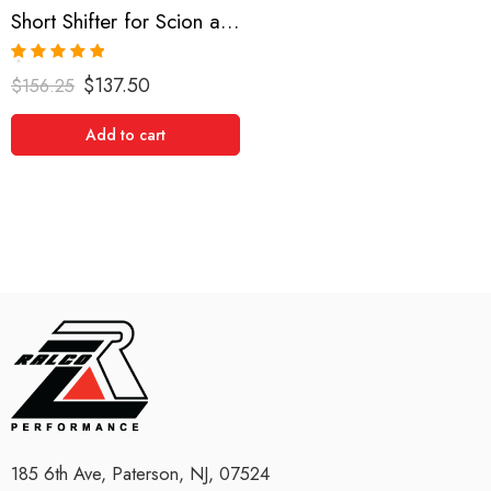
Short Shifter for Scion and Toyota, Yaris, xA, xB, Echo, Vitz 1999-2008
Rated
5.00
$
137.50
$
156.25
out of 5
Add to cart
185 6th Ave, Paterson, NJ, 07524