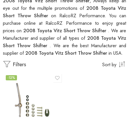
2008 Toyota Vitz Short Throw Shifter
, Always keep an
eye out for the multiple promotions of
2008 Toyota Vitz
Short Throw Shifter
on RalcoRZ Performance. You can
purchase online at RalcoRZ Performance to enjoy great
prices on
2008 Toyota Vitz Short Throw Shifter
. We are
Manufacturer and supplier of all types of
2008 Toyota Vitz
Short Throw Shifter
. We are the best Manufacturer and
supplier of
2008 Toyota Vitz Short Throw Shifter
in USA.
Filters
Sort by
-12%