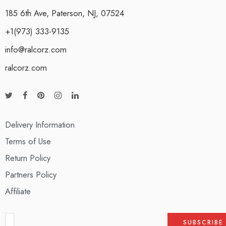
185 6th Ave, Paterson, NJ, 07524
+1(973) 333-9135
info@ralcorz.com
ralcorz.com
Delivery Information
Terms of Use
Return Policy
Partners Policy
Affiliate