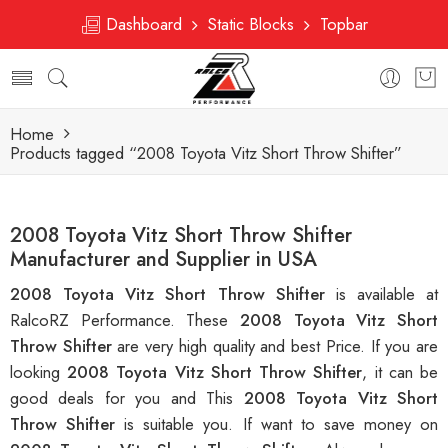
Dashboard
Static Blocks
Topbar
Home
Products tagged “2008 Toyota Vitz Short Throw Shifter”
2008 Toyota Vitz Short Throw Shifter
Manufacturer and Supplier in USA
2008 Toyota Vitz Short Throw Shifter
is available at
RalcoRZ Performance. These
2008 Toyota Vitz Short
Throw Shifter
are very high quality and best Price. If you are
looking
2008 Toyota Vitz Short Throw Shifter
, it can be
good deals for you and This
2008 Toyota Vitz Short
Throw Shifter
is suitable you. If want to save money on