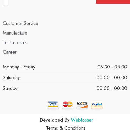
Customer Service
Manufacture
Testimonials
Career
Monday - Friday
08:30 - 05:00
Saturday
00:00 - 00:00
Sunday
00:00 - 00:00
Developed
By
Weblasser
Terms & Conditions