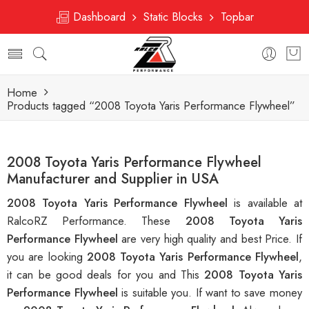
Dashboard
Static Blocks
Topbar
Home
Products tagged “2008 Toyota Yaris Performance Flywheel”
2008 Toyota Yaris Performance Flywheel
Manufacturer and Supplier in USA
2008 Toyota Yaris Performance Flywheel
is available at
RalcoRZ Performance. These
2008 Toyota Yaris
Performance Flywheel
are very high quality and best Price. If
you are looking
2008 Toyota Yaris Performance Flywheel
,
it can be good deals for you and This
2008 Toyota Yaris
Performance Flywheel
is suitable you. If want to save money