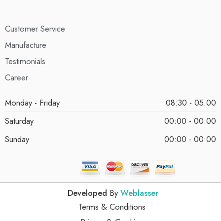
Customer Service
Manufacture
Testimonials
Career
Monday - Friday
08:30 - 05:00
Saturday
00:00 - 00:00
Sunday
00:00 - 00:00
Developed
By
Weblasser
Terms & Conditions