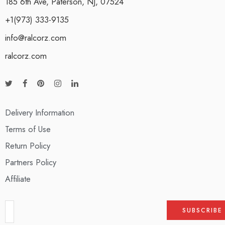
185 6th Ave, Paterson, NJ, 07524
+1(973) 333-9135
info@ralcorz.com
ralcorz.com
Delivery Information
Terms of Use
Return Policy
Partners Policy
Affiliate