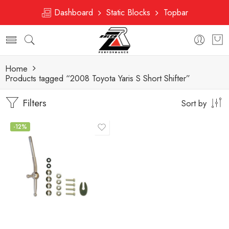
Dashboard
Static Blocks
Topbar
Home
Products tagged “2008 Toyota Yaris S Short Shifter”
Filters
Sort by
-12%