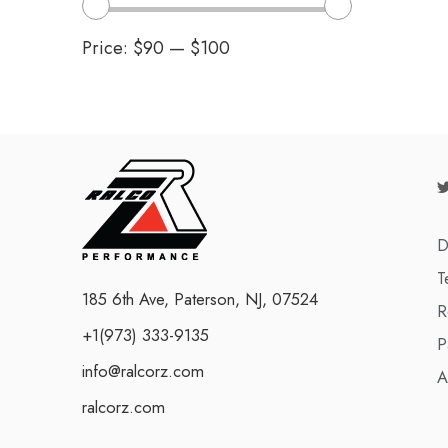
Price:
$90
—
$100
D
T
185 6th Ave, Paterson, NJ, 07524
R
+1(973) 333-9135
P
info@ralcorz.com
A
ralcorz.com