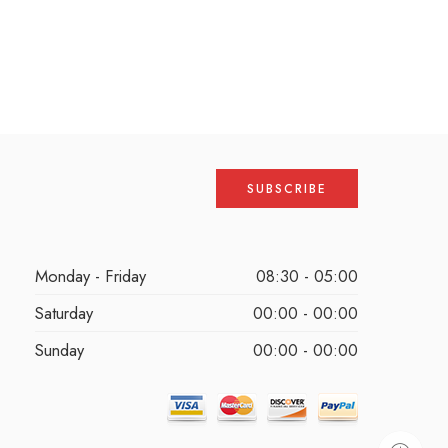
Monday - Friday
08:30 - 05:00
Saturday
00:00 - 00:00
Sunday
00:00 - 00:00