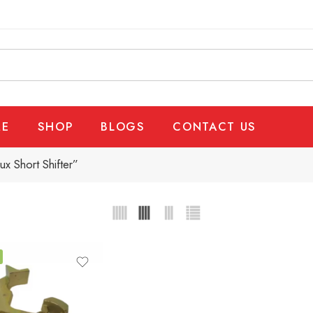
E
SHOP
BLOGS
CONTACT US
x Short Shifter”