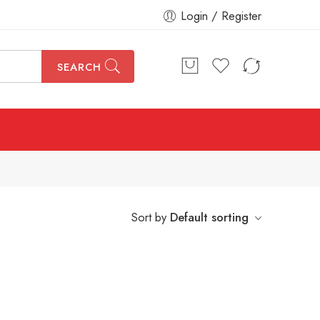
Login / Register
SEARCH
Sort by
Default sorting