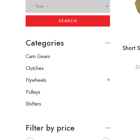
SEARCH
Categories
Cam Gears
$
Clutches
Flywheels
Pulleys
Shifters
Filter by price