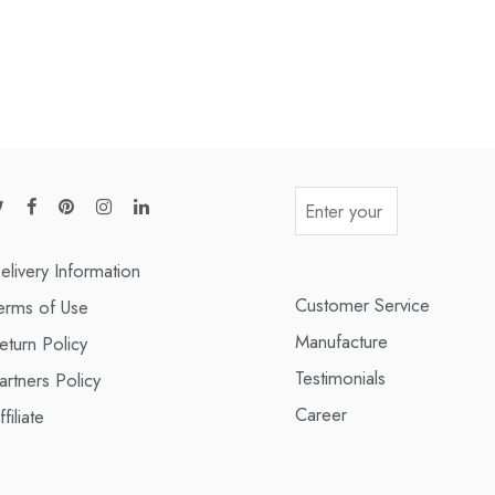
elivery Information
Customer Service
erms of Use
Manufacture
eturn Policy
Testimonials
artners Policy
Career
ffiliate