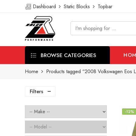
Dashboard
Static Blocks
Topbar
BROWSE CATEGORIES
HOM
Home
Products tagged “2008 Volkswagen Eos Lu
Filters
-12%