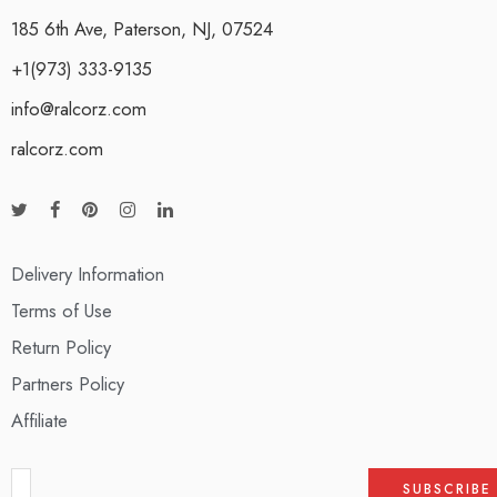
185 6th Ave, Paterson, NJ, 07524
+1(973) 333-9135
info@ralcorz.com
ralcorz.com
Delivery Information
Terms of Use
Return Policy
Partners Policy
Affiliate