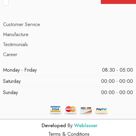
Customer Service
Manufacture
Testimonials
Career
Monday - Friday
08:30 - 05:00
Saturday
00:00 - 00:00
Sunday
00:00 - 00:00
Developed
By
Weblasser
Terms & Conditions