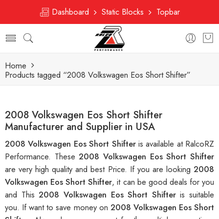
Dashboard
Static Blocks
Topbar
Home
Products tagged “2008 Volkswagen Eos Short Shifter”
2008 Volkswagen Eos Short Shifter
Manufacturer and Supplier in USA
2008 Volkswagen Eos Short Shifter
is available at RalcoRZ
Performance. These
2008 Volkswagen Eos Short Shifter
are very high quality and best Price. If you are looking
2008
Volkswagen Eos Short Shifter
, it can be good deals for you
and This
2008 Volkswagen Eos Short Shifter
is suitable
you. If want to save money on
2008 Volkswagen Eos Short