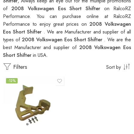
Shifter
, Always keep an eye out for the multiple promotions
of
2008 Volkswagen Eos Short Shifter
on RalcoRZ
Performance. You can purchase online at RalcoRZ
Performance to enjoy great prices on
2008 Volkswagen
Eos Short Shifter
. We are Manufacturer and supplier of all
types of
2008 Volkswagen Eos Short Shifter
. We are the
best Manufacturer and supplier of
2008 Volkswagen Eos
Short Shifter
in USA.
Filters
Sort by
-12%