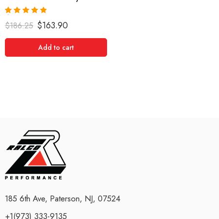
Rated
5.00
$
163.90
$
186.25
out of 5
Add to cart
185 6th Ave, Paterson, NJ, 07524
+1(973) 333-9135