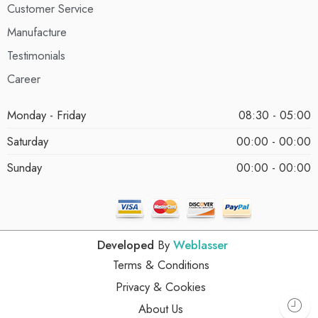
Customer Service
Manufacture
Testimonials
Career
Monday - Friday
08:30 - 05:00
Saturday
00:00 - 00:00
Sunday
00:00 - 00:00
Developed
By
Weblasser
Terms & Conditions
Privacy & Cookies
About Us