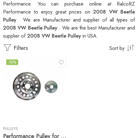
Performance. You can purchase online at RalcoRZ
Performance to enjoy great prices on
2008 VW Beetle
Pulley
. We are Manufacturer and supplier of all types of
2008 VW Beetle Pulley
. We are the best Manufacturer and
supplier of
2008 VW Beetle Pulley
in USA.
Filters
Sort by
-12%
PULLEYS
Performance Pulley for Audi, SEAT, Skoda, VW, A3, A4, S3 , TT , TTS, Altea, Altea FR, Leon, Leon Copa, Leon Cupra 310, Leon FR, Octavia, Beetle, GTI, Jetta 2004-2009