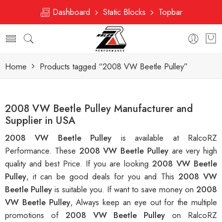
Dashboard
Static Blocks
Topbar
Home
Products tagged “2008 VW Beetle Pulley”
2008 VW Beetle Pulley Manufacturer and
Supplier in USA
2008 VW Beetle Pulley
is available at RalcoRZ
Performance. These
2008 VW Beetle Pulley
are very high
quality and best Price. If you are looking
2008 VW Beetle
Pulley
, it can be good deals for you and This
2008 VW
Beetle Pulley
is suitable you. If want to save money on
2008
VW Beetle Pulley
, Always keep an eye out for the multiple
promotions of
2008 VW Beetle Pulley
on RalcoRZ