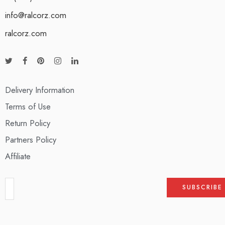
info@ralcorz.com
ralcorz.com
Delivery Information
Terms of Use
Return Policy
Partners Policy
Affiliate