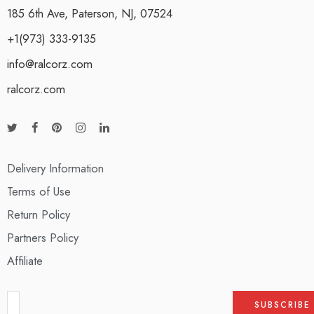
185 6th Ave, Paterson, NJ, 07524
+1(973) 333-9135
info@ralcorz.com
ralcorz.com
Delivery Information
Terms of Use
Return Policy
Partners Policy
Affiliate