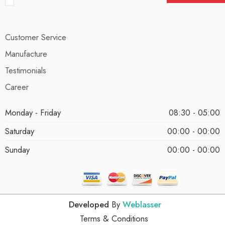
Customer Service
Manufacture
Testimonials
Career
Monday - Friday
08:30 - 05:00
Saturday
00:00 - 00:00
Sunday
00:00 - 00:00
Developed
By
Weblasser
Terms & Conditions