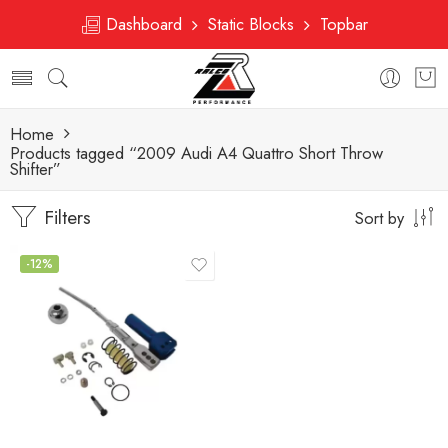
Dashboard
Static Blocks
Topbar
Home
Products tagged “2009 Audi A4 Quattro Short Throw
Shifter”
Filters
Sort by
-12%