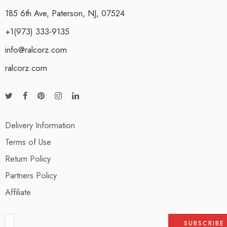
185 6th Ave, Paterson, NJ, 07524
+1(973) 333-9135
info@ralcorz.com
ralcorz.com
Delivery Information
Terms of Use
Return Policy
Partners Policy
Affiliate