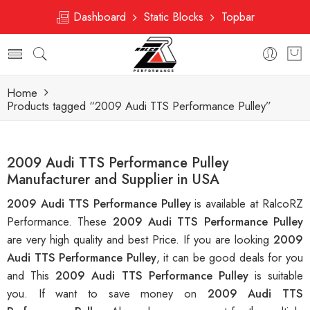
Dashboard
Static Blocks
Topbar
Home
Products tagged “2009 Audi TTS Performance Pulley”
2009 Audi TTS Performance Pulley
Manufacturer and Supplier in USA
2009 Audi TTS Performance Pulley
is available at RalcoRZ
Performance. These
2009 Audi TTS Performance Pulley
are very high quality and best Price. If you are looking
2009
Audi TTS Performance Pulley
, it can be good deals for you
and This
2009 Audi TTS Performance Pulley
is suitable
you. If want to save money on
2009 Audi TTS