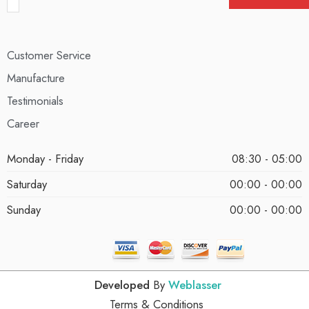
Customer Service
Manufacture
Testimonials
Career
Monday - Friday
08:30 - 05:00
Saturday
00:00 - 00:00
Sunday
00:00 - 00:00
Developed
By
Weblasser
Terms & Conditions