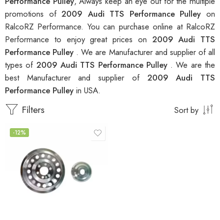
Performance Pulley
, Always keep an eye out for the multiple
promotions of
2009 Audi TTS Performance Pulley
on
RalcoRZ Performance. You can purchase online at RalcoRZ
Performance to enjoy great prices on
2009 Audi TTS
Performance Pulley
. We are Manufacturer and supplier of all
types of
2009 Audi TTS Performance Pulley
. We are the
best Manufacturer and supplier of
2009 Audi TTS
Performance Pulley
in USA.
Filters
Sort by
-12%