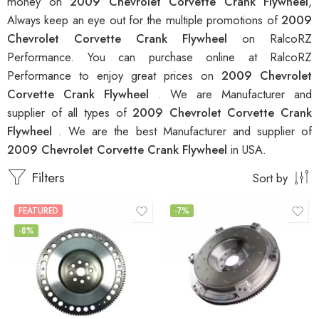
money on
2009 Chevrolet Corvette Crank Flywheel
,
Always keep an eye out for the multiple promotions of
2009
Chevrolet Corvette Crank Flywheel
on RalcoRZ
Performance. You can purchase online at RalcoRZ
Performance to enjoy great prices on
2009 Chevrolet
Corvette Crank Flywheel
. We are Manufacturer and
supplier of all types of
2009 Chevrolet Corvette Crank
Flywheel
. We are the best Manufacturer and supplier of
2009 Chevrolet Corvette Crank Flywheel
in USA.
Filters
Sort by
FEATURED
-7%
-8%