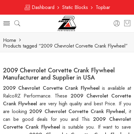
Dashboard
Static Blocks
Topbar
Home
Products tagged “2009 Chevrolet Corvette Crank Flywheel”
2009 Chevrolet Corvette Crank Flywheel
Manufacturer and Supplier in USA
2009 Chevrolet Corvette Crank Flywheel
is available at
RalcoRZ Performance. These
2009 Chevrolet Corvette
Crank Flywheel
are very high quality and best Price. If you
are looking
2009 Chevrolet Corvette Crank Flywheel
, it
can be good deals for you and This
2009 Chevrolet
Corvette Crank Flywheel
is suitable you. If want to save