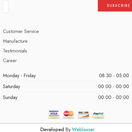
Customer Service
Manufacture
Testimonials
Career
Monday - Friday
08:30 - 05:00
Saturday
00:00 - 00:00
Sunday
00:00 - 00:00
Developed
By
Weblasser