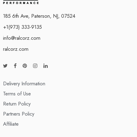
185 6th Ave, Paterson, NJ, 07524
+1(973) 333-9135
info@ralcorz.com
ralcorz.com
Delivery Information
Terms of Use
Return Policy
Partners Policy
Affiliate