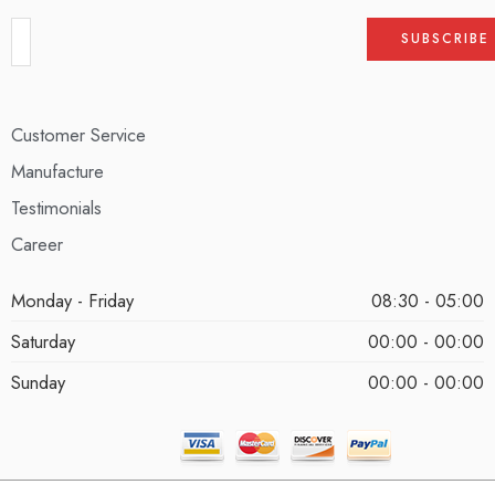
Customer Service
Manufacture
Testimonials
Career
Monday - Friday
08:30 - 05:00
Saturday
00:00 - 00:00
Sunday
00:00 - 00:00