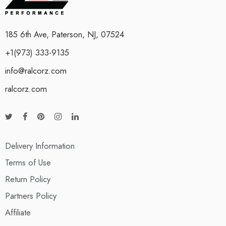
185 6th Ave, Paterson, NJ, 07524
+1(973) 333-9135
info@ralcorz.com
ralcorz.com
Delivery Information
Terms of Use
Return Policy
Partners Policy
Affiliate