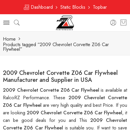
Dashboard
Static Blocks
Topbar
Home
Products tagged “2009 Chevrolet Corvette Z06 Car
Flywheel”
2009 Chevrolet Corvette Z06 Car Flywheel
Manufacturer and Supplier in USA
2009 Chevrolet Corvette Z06 Car Flywheel
is available at
RalcoRZ Performance. These
2009 Chevrolet Corvette
Z06 Car Flywheel
are very high quality and best Price. If you
are looking
2009 Chevrolet Corvette Z06 Car Flywheel
, it
can be good deals for you and This
2009 Chevrolet
Corvette Z06 Car Flywheel
is suitable you. If want to save