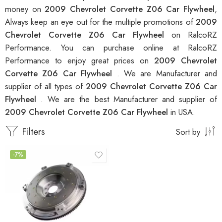
money on
2009 Chevrolet Corvette Z06 Car Flywheel
,
Always keep an eye out for the multiple promotions of
2009
Chevrolet Corvette Z06 Car Flywheel
on RalcoRZ
Performance. You can purchase online at RalcoRZ
Performance to enjoy great prices on
2009 Chevrolet
Corvette Z06 Car Flywheel
. We are Manufacturer and
supplier of all types of
2009 Chevrolet Corvette Z06 Car
Flywheel
. We are the best Manufacturer and supplier of
2009 Chevrolet Corvette Z06 Car Flywheel
in USA.
Filters
Sort by
-7%