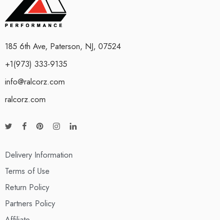
185 6th Ave, Paterson, NJ, 07524
+1(973) 333-9135
info@ralcorz.com
ralcorz.com
Delivery Information
Terms of Use
Return Policy
Partners Policy
Affiliate