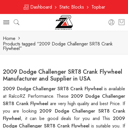
Dashboard
Static Blocks
Topbar
Home
Products tagged “2009 Dodge Challenger SRT8 Crank
Flywheel”
2009 Dodge Challenger SRT8 Crank Flywheel
Manufacturer and Supplier in USA
2009 Dodge Challenger SRT8 Crank Flywheel
is available
at RalcoRZ Performance. These
2009 Dodge Challenger
SRT8 Crank Flywheel
are very high quality and best Price. If
you are looking
2009 Dodge Challenger SRT8 Crank
Flywheel
, it can be good deals for you and This
2009
Dodge Challenger SRT8 Crank Flywheel
is suitable you. If