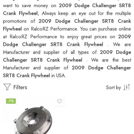
want to save money on
2009 Dodge Challenger SRT8
Crank Flywheel
, Always keep an eye out for the multiple
promotions of
2009 Dodge Challenger SRT8 Crank
Flywheel
on RalcoRZ Performance. You can purchase online
at RalcoRZ Performance to enjoy great prices on
2009
Dodge Challenger SRT8 Crank Flywheel
. We are
Manufacturer and supplier of all types of
2009 Dodge
Challenger SRT8 Crank Flywheel
. We are the best
Manufacturer and supplier of
2009 Dodge Challenger
SRT8 Crank Flywheel
in USA.
Filters
Sort by
-7%