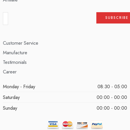
Customer Service
Manufacture
Testimonials
Career
Monday - Friday
08:30 - 05:00
Saturday
00:00 - 00:00
Sunday
00:00 - 00:00