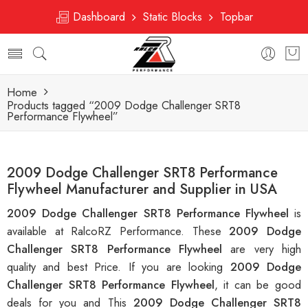
Dashboard
Static Blocks
Topbar
Home
Products tagged “2009 Dodge Challenger SRT8
Performance Flywheel”
2009 Dodge Challenger SRT8 Performance
Flywheel Manufacturer and Supplier in USA
2009 Dodge Challenger SRT8 Performance Flywheel
is
available at RalcoRZ Performance. These
2009 Dodge
Challenger SRT8 Performance Flywheel
are very high
quality and best Price. If you are looking
2009 Dodge
Challenger SRT8 Performance Flywheel
, it can be good
deals for you and This
2009 Dodge Challenger SRT8