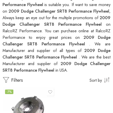
Performance Flywheel
is suitable you. If want to save money
on
2009 Dodge Challenger SRT8 Performance Flywheel
,
Always keep an eye out for the multiple promotions of
2009
Dodge Challenger SRT8 Performance Flywheel
on
RalcoRZ Performance. You can purchase online at RalcoRZ
Performance to enjoy great prices on
2009 Dodge
Challenger SRT8 Performance Flywheel
. We are
Manufacturer and supplier of all types of
2009 Dodge
Challenger SRT8 Performance Flywheel
. We are the best
Manufacturer and supplier of
2009 Dodge Challenger
SRT8 Performance Flywheel
in USA.
Filters
Sort by
-7%