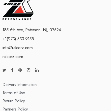
185 6th Ave, Paterson, NJ, 07524
+1(973) 333-9135
info@ralcorz.com
ralcorz.com
Delivery Information
Terms of Use
Return Policy
Partners Policy