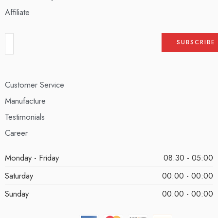
Affiliate
Customer Service
Manufacture
Testimonials
Career
Monday - Friday
08:30 - 05:00
Saturday
00:00 - 00:00
Sunday
00:00 - 00:00