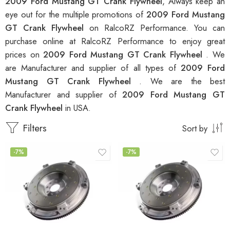
2009 Ford Mustang GT Crank Flywheel
, Always keep an
eye out for the multiple promotions of
2009 Ford Mustang
GT Crank Flywheel
on RalcoRZ Performance. You can
purchase online at RalcoRZ Performance to enjoy great
prices on
2009 Ford Mustang GT Crank Flywheel
. We
are Manufacturer and supplier of all types of
2009 Ford
Mustang GT Crank Flywheel
. We are the best
Manufacturer and supplier of
2009 Ford Mustang GT
Crank Flywheel
in USA.
Filters
Sort by
-7%
-7%