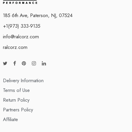
185 6th Ave, Paterson, NJ, 07524
+1(973) 333-9135
info@ralcorz.com
ralcorz.com
Delivery Information
Terms of Use
Return Policy
Partners Policy
Affiliate