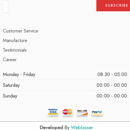
Customer Service
Manufacture
Testimonials
Career
Monday - Friday
08:30 - 05:00
Saturday
00:00 - 00:00
Sunday
00:00 - 00:00
Developed
By
Weblasser