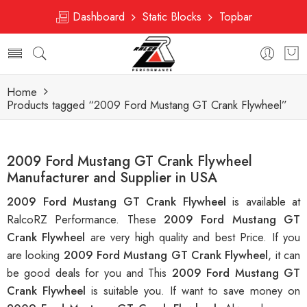
Dashboard
Static Blocks
Topbar
Home
Products tagged “2009 Ford Mustang GT Crank Flywheel”
2009 Ford Mustang GT Crank Flywheel
Manufacturer and Supplier in USA
2009 Ford Mustang GT Crank Flywheel
is available at
RalcoRZ Performance. These
2009 Ford Mustang GT
Crank Flywheel
are very high quality and best Price. If you
are looking
2009 Ford Mustang GT Crank Flywheel
, it can
be good deals for you and This
2009 Ford Mustang GT
Crank Flywheel
is suitable you. If want to save money on