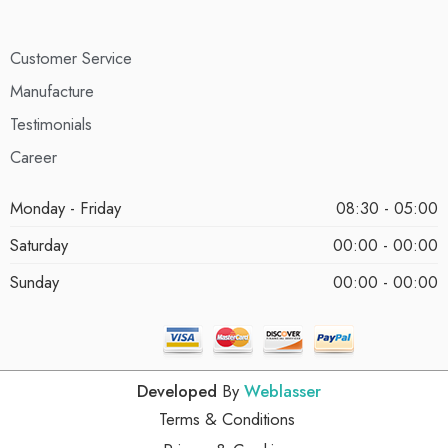
Customer Service
Manufacture
Testimonials
Career
Monday - Friday
08:30 - 05:00
Saturday
00:00 - 00:00
Sunday
00:00 - 00:00
Developed
By
Weblasser
Terms & Conditions