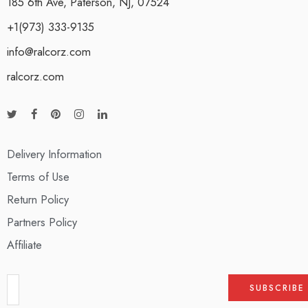
185 6th Ave, Paterson, NJ, 07524
+1(973) 333-9135
info@ralcorz.com
ralcorz.com
Delivery Information
Terms of Use
Return Policy
Partners Policy
Affiliate