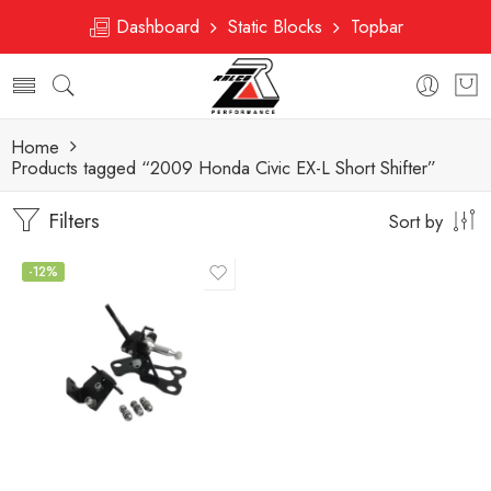
Dashboard
Static Blocks
Topbar
Home
Products tagged “2009 Honda Civic EX-L Short Shifter”
Filters
Sort by
-12%