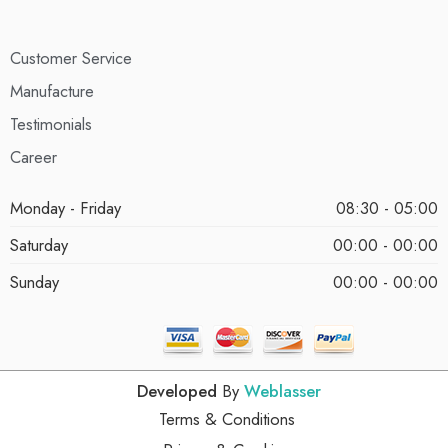
Customer Service
Manufacture
Testimonials
Career
Monday - Friday
08:30 - 05:00
Saturday
00:00 - 00:00
Sunday
00:00 - 00:00
Developed
By
Weblasser
Terms & Conditions