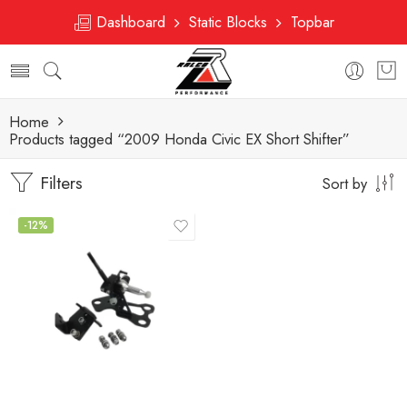
Dashboard
Static Blocks
Topbar
Home
Products tagged “2009 Honda Civic EX Short Shifter”
Filters
Sort by
-12%