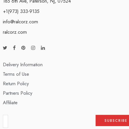
185 6th Ave, Paterson, NJ, 07524
+1(973) 333-9135
info@ralcorz.com
ralcorz.com
Delivery Information
Terms of Use
Return Policy
Partners Policy
Affiliate