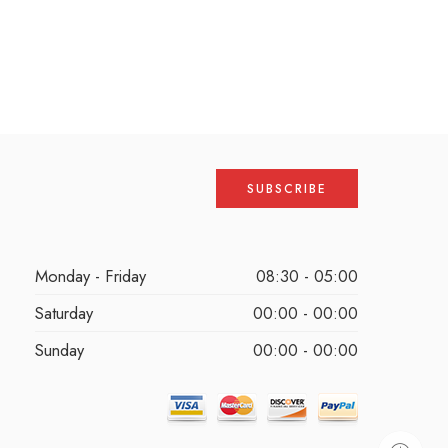
Monday - Friday
08:30 - 05:00
Saturday
00:00 - 00:00
Sunday
00:00 - 00:00