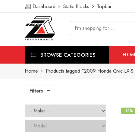
Dashboard
Static Blocks
Topbar
BROWSE CATEGORIES
HOM
Home
Products tagged “2009 Honda Civic LX-S S
Filters
-12%