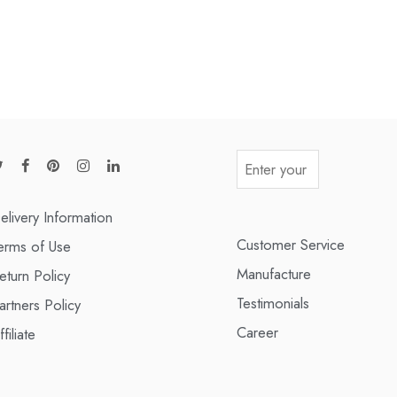
elivery Information
Customer Service
erms of Use
Manufacture
eturn Policy
Testimonials
artners Policy
Career
ffiliate