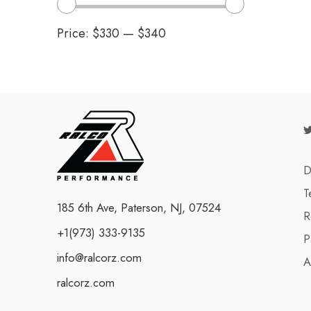
Price:
$330
—
$340
D
T
185 6th Ave, Paterson, NJ, 07524
R
+1(973) 333-9135
P
info@ralcorz.com
A
ralcorz.com