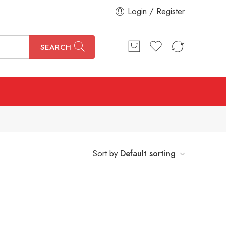
Login / Register
SEARCH
Sort by
Default sorting