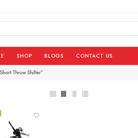
E
SHOP
BLOGS
CONTACT US
hort Throw Shifter”