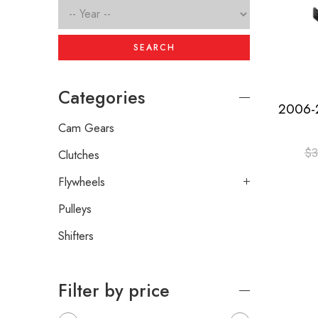
SEARCH
Categories
Cam Gears
$
3
Clutches
Flywheels
Pulleys
Shifters
Filter by price