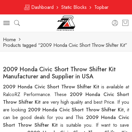
Dashboard
Static Blocks
Topbar
Home
Products tagged “2009 Honda Civic Short Throw Shifter Kit”
2009 Honda Civic Short Throw Shifter Kit
Manufacturer and Supplier in USA
2009 Honda Civic Short Throw Shifter Kit
is available at
RalcoRZ Performance. These
2009 Honda Civic Short
Throw Shifter Kit
are very high quality and best Price. If you
are looking
2009 Honda Civic Short Throw Shifter Kit
, it
can be good deals for you and This
2009 Honda Civic
Short Throw Shifter Kit
is suitable you. If want to save