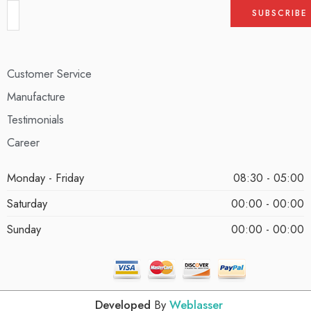
Customer Service
Manufacture
Testimonials
Career
Monday - Friday
08:30 - 05:00
Saturday
00:00 - 00:00
Sunday
00:00 - 00:00
Developed
By
Weblasser