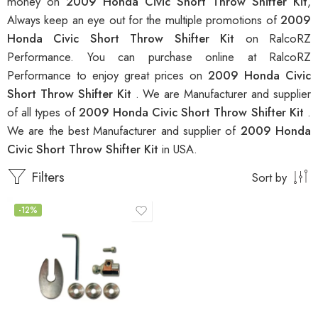
money on
2009 Honda Civic Short Throw Shifter Kit
,
Always keep an eye out for the multiple promotions of
2009
Honda Civic Short Throw Shifter Kit
on RalcoRZ
Performance. You can purchase online at RalcoRZ
Performance to enjoy great prices on
2009 Honda Civic
Short Throw Shifter Kit
. We are Manufacturer and supplier
of all types of
2009 Honda Civic Short Throw Shifter Kit
.
We are the best Manufacturer and supplier of
2009 Honda
Civic Short Throw Shifter Kit
in USA.
Filters
Sort by
-12%