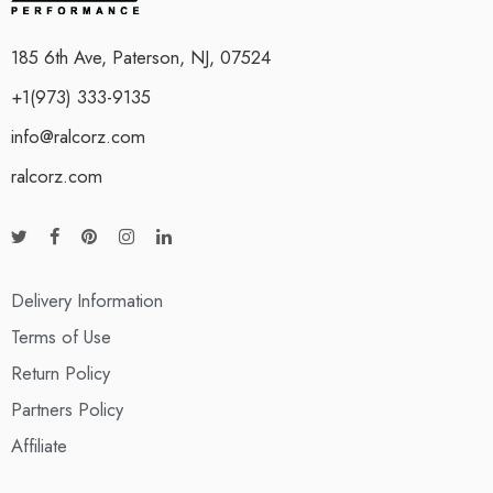
185 6th Ave, Paterson, NJ, 07524
+1(973) 333-9135
info@ralcorz.com
ralcorz.com
Delivery Information
Terms of Use
Return Policy
Partners Policy
Affiliate